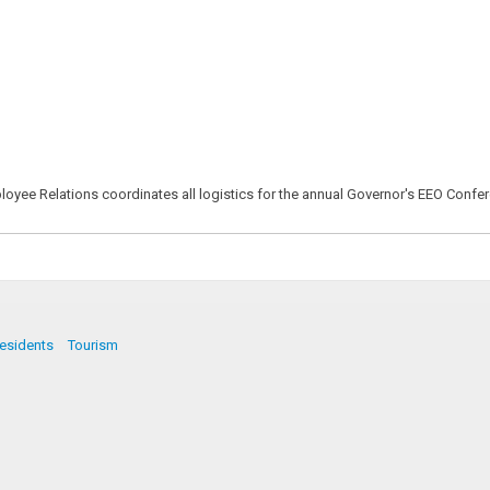
mployee Relations coordinates all logistics for the annual Governor's EEO Conf
esidents
Tourism