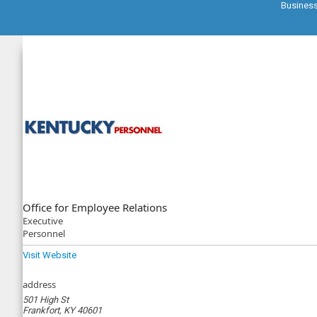
Busines
Office for Employee Relations
Executive
Personnel
Visit Website
address
501 High St
Frankfort, KY 40601