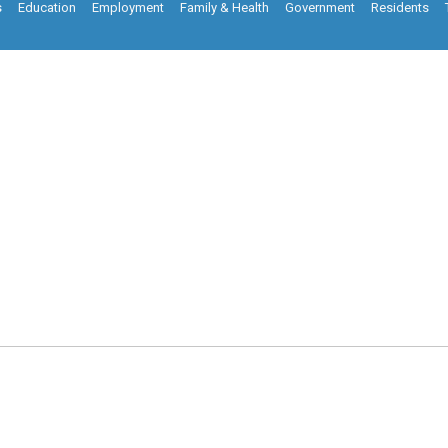
s
Education
Employment
Family & Health
Government
Residents