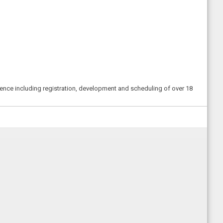
erence including registration, development and scheduling of over 18