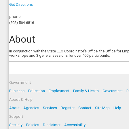
Get Directions
phone
(502) 564-6816
About
In conjunction with the State EEO Coordinator's Office, the Office for E
workshops and 3 general sessions for over 400 participants.
Government
Business
Education
Employment
Family & Health
Government
R
About & Help
About
Agencies
Services
Register
Contact
Site Map
Help
Support
Security
Policies
Disclaimer
Accessibility