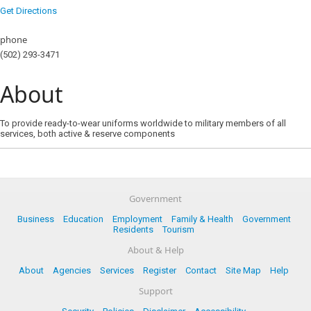
Get Directions
phone
(502) 293-3471
About
To provide ready-to-wear uniforms worldwide to military members of all
services, both active & reserve components
Government
Business
Education
Employment
Family & Health
Government
Residents
Tourism
About & Help
About
Agencies
Services
Register
Contact
Site Map
Help
Support