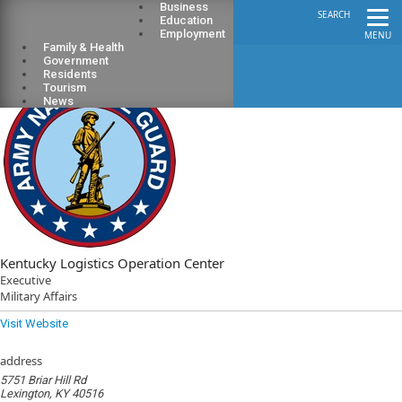
Business
SEARCH
Education
Employment
MENU
Family & Health
Government
Residents
Tourism
News
Kentucky Logistics Operation Center
Executive
Military Affairs
Visit Website
address
5751 Briar Hill Rd
Lexington, KY 40516