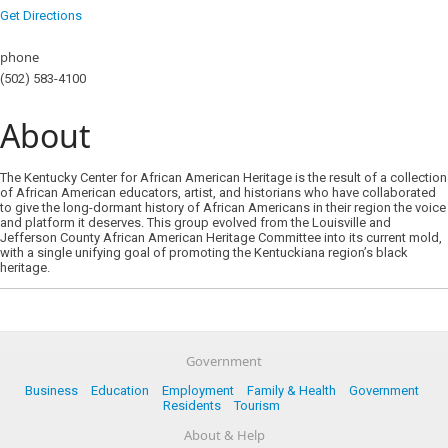
Get Directions
phone
(502) 583-4100
About
The Kentucky Center for African American Heritage is the result of a collection
of African American educators, artist, and historians who have collaborated
to give the long-dormant history of African Americans in their region the voice
and platform it deserves. This group evolved from the Louisville and
Jefferson County African American Heritage Committee into its current mold,
with a single unifying goal of promoting the Kentuckiana region’s black
heritage.
Government
Business
Education
Employment
Family & Health
Government
Residents
Tourism
About & Help