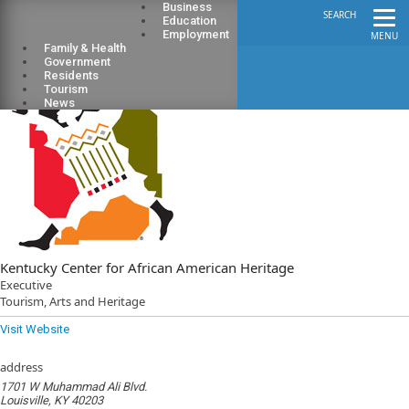
Business
SEARCH
Education
Employment
MENU
Family & Health
Government
Residents
Tourism
News
Kentucky Center for African American Heritage
Executive
Tourism, Arts and Heritage
Visit Website
address
1701 W Muhammad Ali Blvd.
Louisville, KY 40203