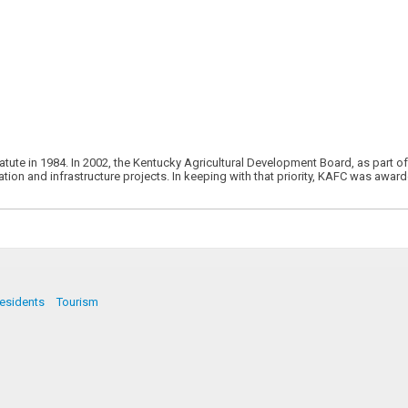
atute in 1984. In 2002, the Kentucky Agricultural Development Board, as part 
cation and infrastructure projects. In keeping with that priority, KAFC was awa
esidents
Tourism