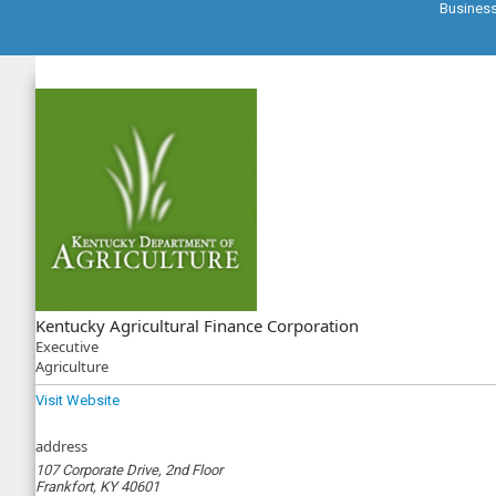
Busines
Kentucky Agricultural Finance Corporation
Executive
Agriculture
Visit Website
address
107 Corporate Drive, 2nd Floor
Frankfort, KY 40601