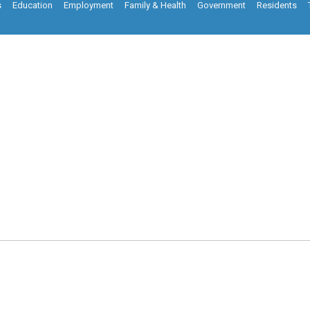
s
Education
Employment
Family & Health
Government
Residents