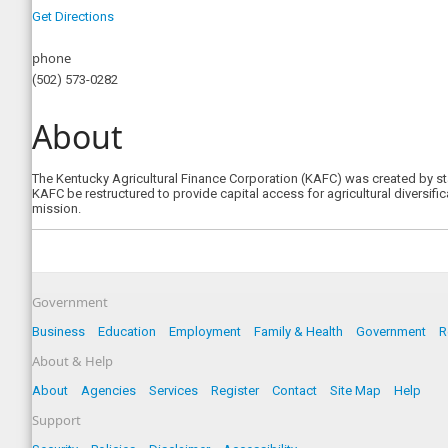
Get Directions
phone
(502) 573-0282
About
The Kentucky Agricultural Finance Corporation (KAFC) was created by st
KAFC be restructured to provide capital access for agricultural diversifi
mission.
Government
Business
Education
Employment
Family & Health
Government
R
About & Help
About
Agencies
Services
Register
Contact
Site Map
Help
Support