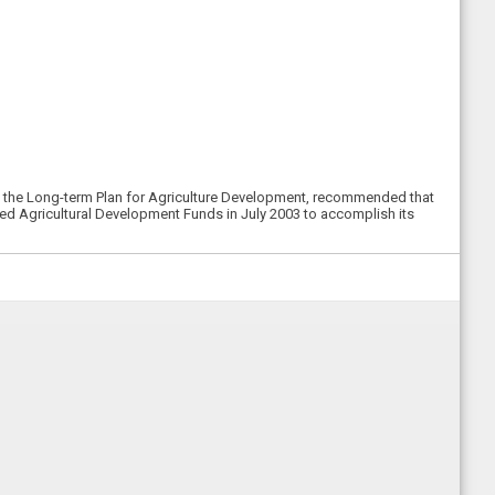
of the Long-term Plan for Agriculture Development, recommended that
rded Agricultural Development Funds in July 2003 to accomplish its