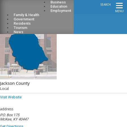
Business
SEARCH
Education
Employment
MENU
Family & Health
Government
Residents
Tourism
News
Jackson County
Local
Visit Website
address
P.O. Box 175
McKee, KY 40447
Get Directions