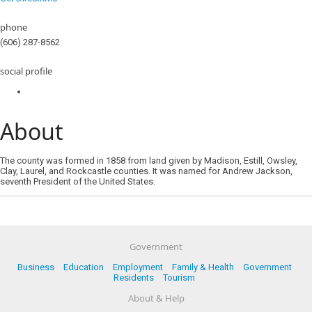
phone
(606) 287-8562
social profile
About
The county was formed in 1858 from land given by Madison, Estill, Owsley,
Clay, Laurel, and Rockcastle counties. It was named for Andrew Jackson,
seventh President of the United States.
Government
Business
Education
Employment
Family & Health
Government
Residents
Tourism
About & Help