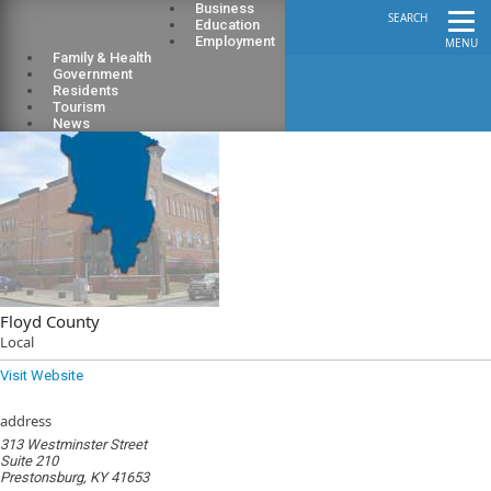
Business
SEARCH
Education
Employment
MENU
Family & Health
Government
Residents
Tourism
News
Floyd County
Local
Visit Website
address
313 Westminster Street
Suite 210
Prestonsburg, KY 41653