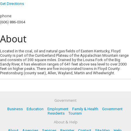
Get Directions
phone
(606) 886-0364
About
Located in the coal, oil and natural gas fields of Eastern Kentucky, Floyd
County is part of the Cumberland Plateau of the Appalachian Mountain range
and consists of 393 square miles. Drained by the Louisa Fork of the Big
Sandy River, it has elevation ranges of 641 feet above sea level to over 2000
feet on higher peaks. There are five incorporated towns in Floyd County:
Prestonsburg (county seat), Allen, Wayland, Martin and Wheelwright.
Government
Business
Education
Employment
Family & Health
Government
Residents
Tourism
About & Help
About
Agencies
Services
Register
Contact
Site Map
Help