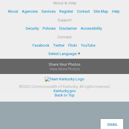
About & Help
About
Agencies
Services
Register
Contact
Site Map
Help
Support
Security
Policies
Disclaimer
Accessibility
Connect
Facebook
Twitter
Flickr
YouTube
Select Language
▼
Share Your Photos
View More Photos
©
2022
Commonwealth of Kentucky.
All rights reserved.
Kentucky.gov
Back to Top
EMAIL