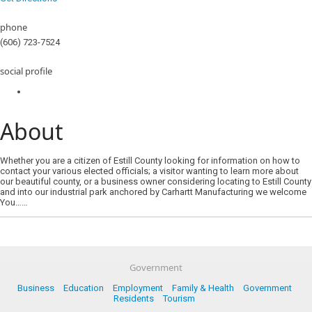
phone
(606) 723-7524
social profile
About
Whether you are a citizen of Estill County looking for information on how to
contact your various elected officials; a visitor wanting to learn more about
our beautiful county, or a business owner considering locating to Estill County
and into our industrial park anchored by Carhartt Manufacturing we welcome
You……
Government
Business
Education
Employment
Family & Health
Government
Residents
Tourism