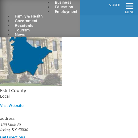
Business
SEARCH
Education
Employment
MENU
Family & Health
Government
Residents
Tourism
News
Estill County
Local
Visit Website
address
130 Main St.
Irvine, KY 40336
Get Directions