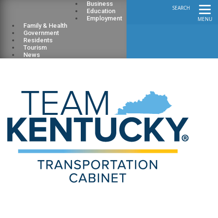
Business
SEARCH
Education
Employment
MENU
Family & Health
Government
Residents
Tourism
News