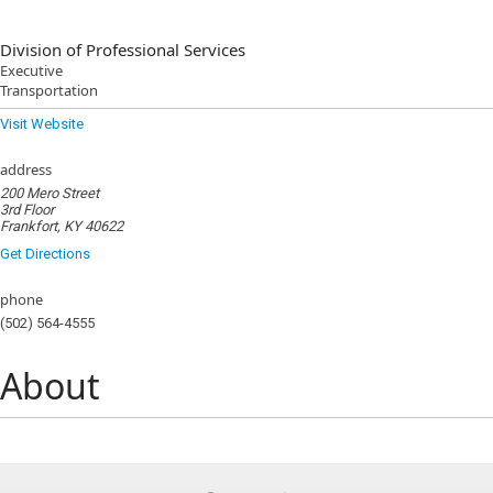
Division of Professional Services
Executive
Transportation
Visit Website
address
200 Mero Street
3rd Floor
Frankfort, KY 40622
Get Directions
phone
(502) 564-4555
About