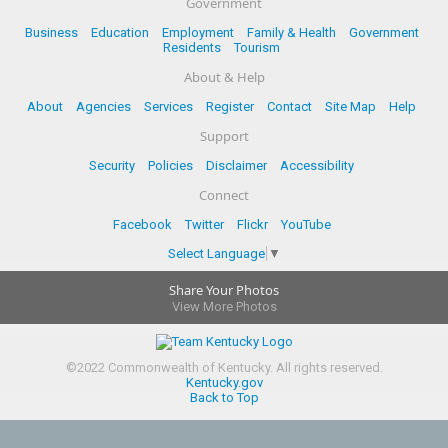
Government
Business
Education
Employment
Family & Health
Government
Residents
Tourism
About & Help
About
Agencies
Services
Register
Contact
Site Map
Help
Support
Security
Policies
Disclaimer
Accessibility
Connect
Facebook
Twitter
Flickr
YouTube
Select Language
▼
Share Your Photos
View More Photos
©
2022
Commonwealth of Kentucky.
All rights reserved.
Kentucky.gov
Back to Top