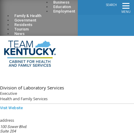
Business
SEARCH
Education
Employment
MENU
Family & Health
Government
Residents
Tourism
News
Division of Laboratory Services
Executive
Health and Family Services
Visit Website
address
100 Sower Blvd.
Suite 204