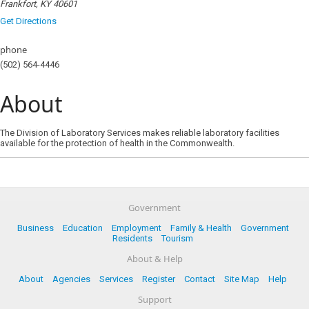
Frankfort, KY 40601
Get Directions
phone
(502) 564-4446
About
The Division of Laboratory Services makes reliable laboratory facilities
available for the protection of health in the Commonwealth.
Government
Business
Education
Employment
Family & Health
Government
Residents
Tourism
About & Help
About
Agencies
Services
Register
Contact
Site Map
Help
Support