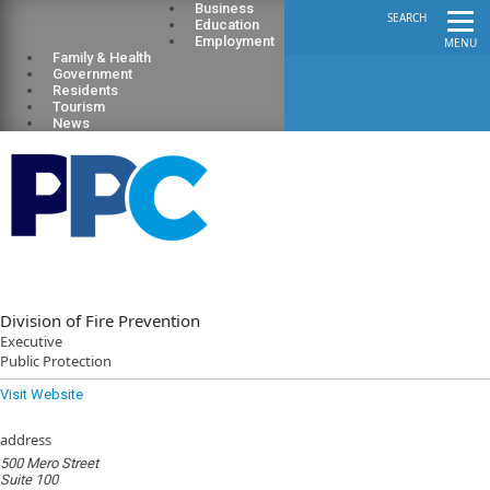
Business
SEARCH
Education
Employment
MENU
Family & Health
Government
Residents
Tourism
News
Division of Fire Prevention
Executive
Public Protection
Visit Website
address
500 Mero Street
Suite 100