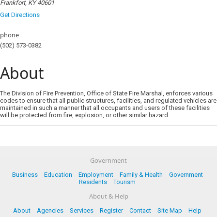
Frankfort, KY 40601
Get Directions
phone
(502) 573-0382
About
The Division of Fire Prevention, Office of State Fire Marshal, enforces various
codes to ensure that all public structures, facilities, and regulated vehicles are
maintained in such a manner that all occupants and users of these facilities
will be protected from fire, explosion, or other similar hazard.
Government
Business
Education
Employment
Family & Health
Government
Residents
Tourism
About & Help
About
Agencies
Services
Register
Contact
Site Map
Help