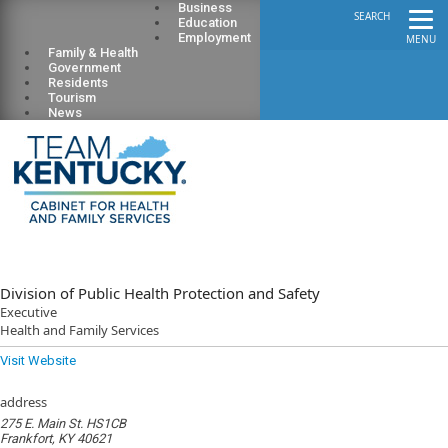
Business
SEARCH
Education
Employment
MENU
Family & Health
Government
Residents
Tourism
News
Division of Public Health Protection and Safety
Executive
Health and Family Services
Visit Website
address
275 E. Main St. HS1CB
Frankfort, KY 40621