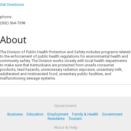
Get Directions
phone
(502) 564-7398
About
The Division of Public Health Protection and Safety includes programs related
to the enforcement of public health regulations for environmental health and
community safety. The Division works closely with local health departments
to make sure that Kentuckians are protected from unsafe consumer
products, lead hazards, unnecessary radiation exposure, unsanitary milk,
adulterated and misbranded food, unsanitary public facilities, and
malfunctioning sewage systems.
Government
Business
Education
Employment
Family & Health
Government
Residents
Tourism
About & Help