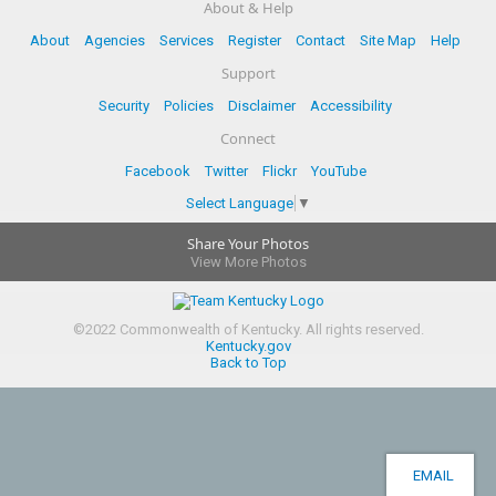
About & Help
About
Agencies
Services
Register
Contact
Site Map
Help
Support
Security
Policies
Disclaimer
Accessibility
Connect
Facebook
Twitter
Flickr
YouTube
Select Language
▼
Share Your Photos
View More Photos
©
2022
Commonwealth of Kentucky.
All rights reserved.
Kentucky.gov
Back to Top
EMAIL