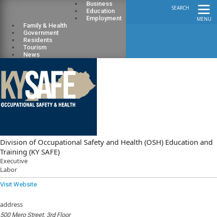
Business
SEARCH
Education
Employment
MENU
Family & Health
Government
Residents
Tourism
News
Division of Occupational Safety and Health (OSH) Education and
Training (KY SAFE)
Executive
Labor
Visit Website
address
500 Mero Street, 3rd Floor