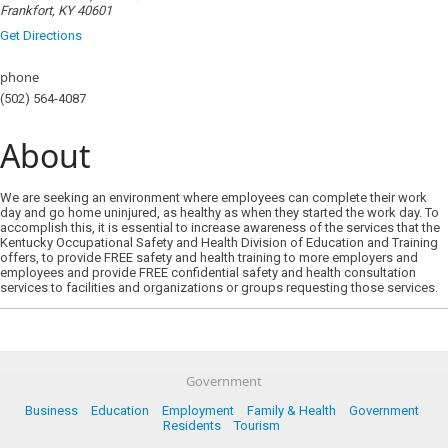
Frankfort, KY 40601
Get Directions
phone
(502) 564-4087
About
We are seeking an environment where employees can complete their work
day and go home uninjured, as healthy as when they started the work day. To
accomplish this, it is essential to increase awareness of the services that the
Kentucky Occupational Safety and Health Division of Education and Training
offers, to provide FREE safety and health training to more employers and
employees and provide FREE confidential safety and health consultation
services to facilities and organizations or groups requesting those services.
Government
Business
Education
Employment
Family & Health
Government
Residents
Tourism