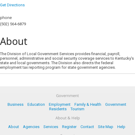
Get Directions
phone
(502) 564-6879
About
The Division of Local Government Services provides financial, payroll,
personnel, administrative and social security coverage services to Kentucky's
state and local governments. The Division also directs the federal
employment tax reporting program for state government agencies.
Government
Business
Education
Employment
Family & Health
Government
Residents
Tourism
About & Help
About
Agencies
Services
Register
Contact
Site Map
Help