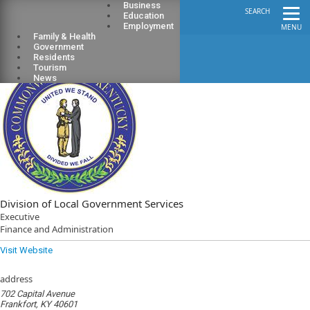
Business
SEARCH
Education
Employment
MENU
Family & Health
Government
Residents
Tourism
News
Division of Local Government Services
Executive
Finance and Administration
Visit Website
address
702 Capital Avenue
Frankfort, KY 40601