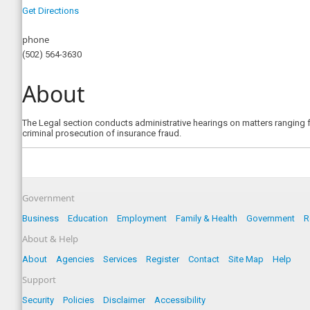
Get Directions
phone
(502) 564-3630
About
The Legal section conducts administrative hearings on matters ranging fro
criminal prosecution of insurance fraud.
Government
Business
Education
Employment
Family & Health
Government
R
About & Help
About
Agencies
Services
Register
Contact
Site Map
Help
Support
Security
Policies
Disclaimer
Accessibility