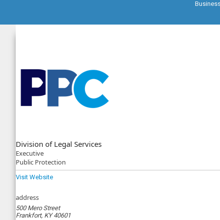
Busines
Division of Legal Services
Executive
Public Protection
Visit Website
address
500 Mero Street
Frankfort, KY 40601