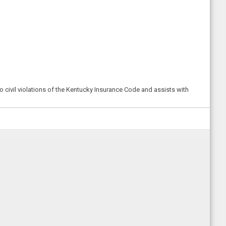
o civil violations of the Kentucky Insurance Code and assists with