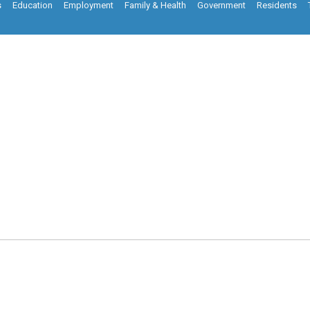
s
Education
Employment
Family & Health
Government
Residents