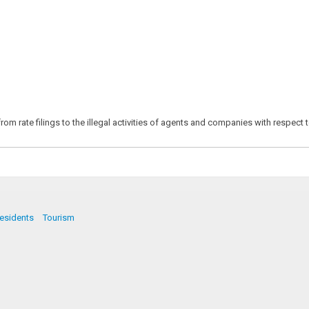
m rate filings to the illegal activities of agents and companies with respect t
esidents
Tourism