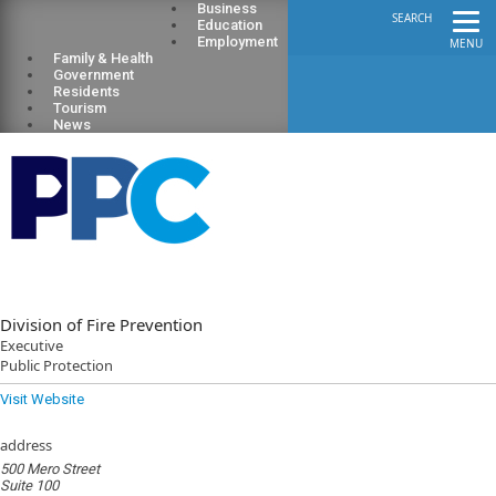
Business
SEARCH
Education
Employment
MENU
Family & Health
Government
Residents
Tourism
News
Division of Fire Prevention
Executive
Public Protection
Visit Website
address
500 Mero Street
Suite 100