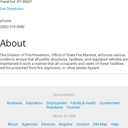
Frankfort, KY 40601
Get Directions
phone
(502) 573-0382
About
The Division of Fire Prevention, Office of State Fire Marshal, enforces various
codes to ensure that all public structures, facilities, and regulated vehicles are
maintained in such a manner that all occupants and users of these facilities
will be protected from fire, explosion, or other similar hazard.
Government
Business
Education
Employment
Family & Health
Government
Residents
Tourism
About & Help
About
Agencies
Services
Register
Contact
Site Map
Help