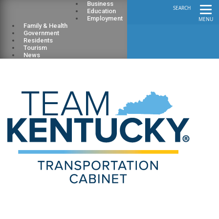
Business
SEARCH
Education
Employment
MENU
Family & Health
Government
Residents
Tourism
News