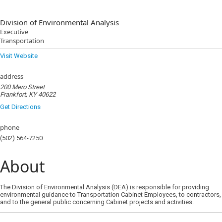
Division of Environmental Analysis
Executive
Transportation
Visit Website
address
200 Mero Street
Frankfort, KY 40622
Get Directions
phone
(502) 564-7250
About
The Division of Environmental Analysis (DEA) is responsible for providing
environmental guidance to Transportation Cabinet Employees, to contractors,
and to the general public concerning Cabinet projects and activities.