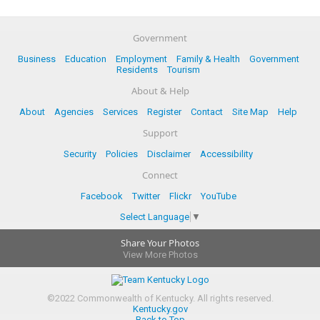
Government
Business
Education
Employment
Family & Health
Government
Residents
Tourism
About & Help
About
Agencies
Services
Register
Contact
Site Map
Help
Support
Security
Policies
Disclaimer
Accessibility
Connect
Facebook
Twitter
Flickr
YouTube
Select Language
▼
Share Your Photos
View More Photos
©
2022
Commonwealth of Kentucky.
All rights reserved.
Kentucky.gov
Back to Top