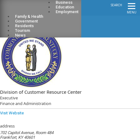
Business
SEARCH
Education
Employment
MENU
Family & Health
Government
Residents
Tourism
News
Division of Customer Resource Center
Executive
Finance and Administration
Visit Website
address
702 Capitol Avenue, Room 484
Frankfort, KY 40601