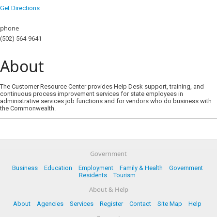
Get Directions
phone
(502) 564-9641
About
The Customer Resource Center provides Help Desk support, training, and
continuous process improvement services for state employees in
administrative services job functions and for vendors who do business with
the Commonwealth.
Government
Business
Education
Employment
Family & Health
Government
Residents
Tourism
About & Help
About
Agencies
Services
Register
Contact
Site Map
Help