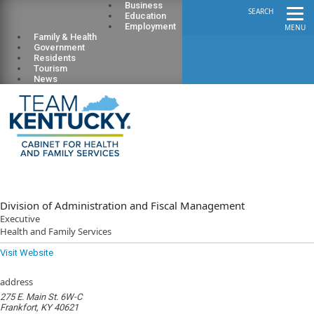
Business
SEARCH
Education
Employment
MENU
Family & Health
Government
Residents
Tourism
News
Division of Administration and Fiscal Management
Executive
Health and Family Services
Visit Website
address
275 E. Main St. 6W-C
Frankfort, KY 40621