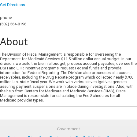
Get Directions
phone
(502) 564-8196
About
The Division of Fiscal Management is responsible for overseeing the
Department for Medicaid Services $11.5 billion dollar annual budget. In our
division, we build the biennial budget, process account payables, oversee the
DSH and EHR Incentive programs, request Federal funds and provide
information for Federal Reporting. The Division also processes all account
receivables, including the Drug Rebate program which collected nearly $700
million last state fiscal year. We work with various investigative agencies
assuring payment suspensions are in place during investigations. Also, with
the help from Centers for Medicare and Medicaid Services (CMS), Fiscal
Management is responsible for calculating the Fee Schedules for all
Medicaid provider types.
Government