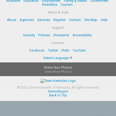
Business
Education
Employment
Family & Health
Government
Residents
Tourism
About & Help
About
Agencies
Services
Register
Contact
Site Map
Help
Support
Security
Policies
Disclaimer
Accessibility
Connect
Facebook
Twitter
Flickr
YouTube
Select Language
▼
Share Your Photos
View More Photos
©
2022
Commonwealth of Kentucky.
All rights reserved.
Kentucky.gov
Back to Top