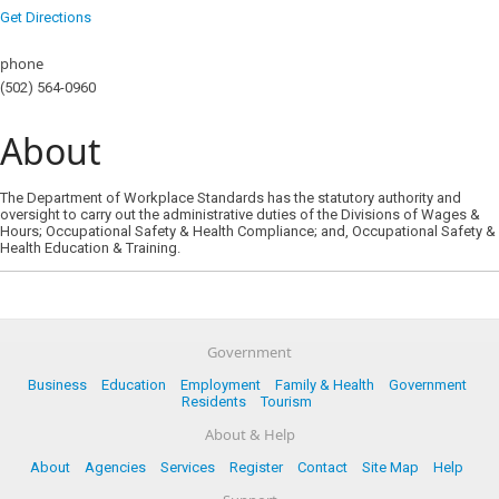
Get Directions
phone
(502) 564-0960
About
The Department of Workplace Standards has the statutory authority and
oversight to carry out the administrative duties of the Divisions of Wages &
Hours; Occupational Safety & Health Compliance; and, Occupational Safety &
Health Education & Training.
Government
Business
Education
Employment
Family & Health
Government
Residents
Tourism
About & Help
About
Agencies
Services
Register
Contact
Site Map
Help