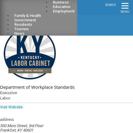
Business
SEARCH
Education
Employment
MENU
Family & Health
Government
Residents
Tourism
News
Department of Workplace Standards
Executive
Labor
Visit Website
address
500 Mero Street, 3rd Floor
Frankfort, KY 40601