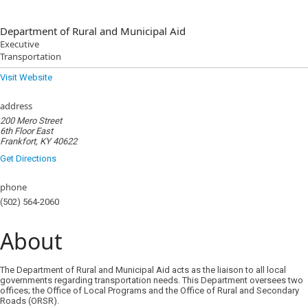
Department of Rural and Municipal Aid
Executive
Transportation
Visit Website
address
200 Mero Street
6th Floor East
Frankfort, KY 40622
Get Directions
phone
(502) 564-2060
About
The Department of Rural and Municipal Aid acts as the liaison to all local
governments regarding transportation needs. This Department oversees two
offices; the Office of Local Programs and the Office of Rural and Secondary
Roads (ORSR).