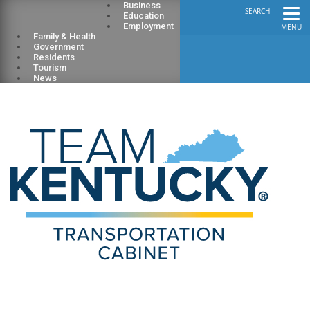
Business
SEARCH
Education
Employment
MENU
Family & Health
Government
Residents
Tourism
News