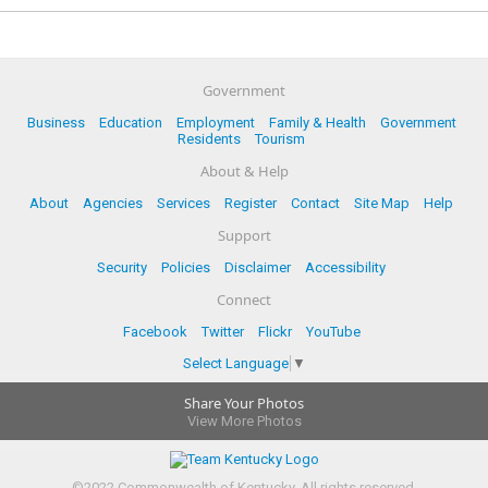
Government
Business
Education
Employment
Family & Health
Government
Residents
Tourism
About & Help
About
Agencies
Services
Register
Contact
Site Map
Help
Support
Security
Policies
Disclaimer
Accessibility
Connect
Facebook
Twitter
Flickr
YouTube
Select Language
▼
Share Your Photos
View More Photos
©
2022
Commonwealth of Kentucky.
All rights reserved.