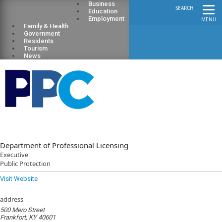
Business
SEARCH
Education
Employment
MENU
Family & Health
Government
Residents
Tourism
News
Department of Professional Licensing
Executive
Public Protection
Visit Website
address
500 Mero Street
Frankfort, KY 40601