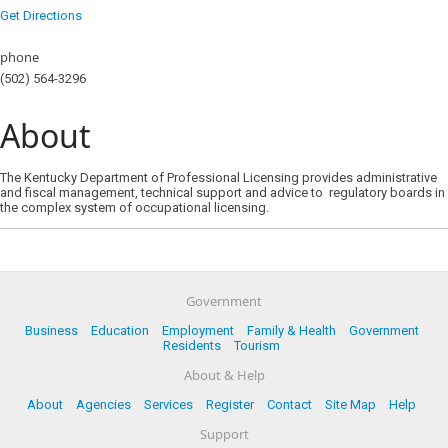
Get Directions
phone
(502) 564-3296
About
The Kentucky Department of Professional Licensing provides administrative
and fiscal management, technical support and advice to regulatory boards in
the complex system of occupational licensing.
Government
Business
Education
Employment
Family & Health
Government
Residents
Tourism
About & Help
About
Agencies
Services
Register
Contact
Site Map
Help
Support