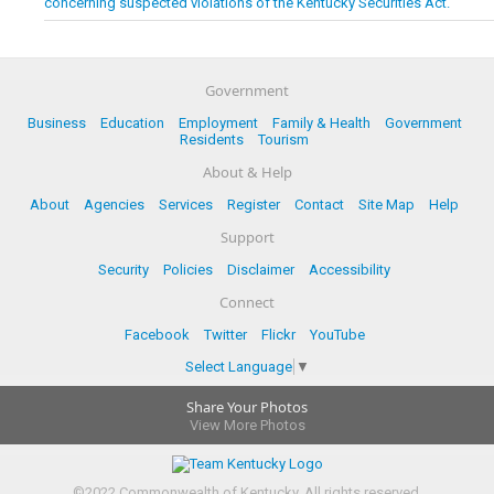
concerning suspected violations of the Kentucky Securities Act.
Government
Business
Education
Employment
Family & Health
Government
Residents
Tourism
About & Help
About
Agencies
Services
Register
Contact
Site Map
Help
Support
Security
Policies
Disclaimer
Accessibility
Connect
Facebook
Twitter
Flickr
YouTube
Select Language
▼
Share Your Photos
View More Photos
©
2022
Commonwealth of Kentucky.
All rights reserved.