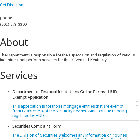
Get Directions
phone
(502) 573-3390
About
The Department is responsible for the supervision and regulation of various
industries that perform services for the citizens of Kentucky.
Services
Department of Financial Institutions Online Forms - HUD
Exempt Application
This application is for those mortgage entities that are exempt
from Chapter 294 of the Kentucky Revised Statutes due to being
regulated by HUD.
Securities Complaint Form
The Division of Securities welcomes any information or inquiries