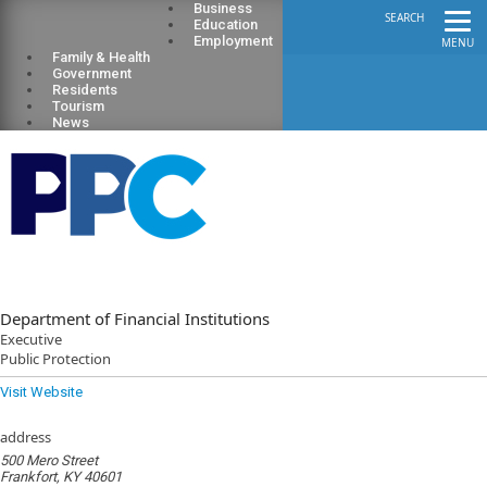
Business
SEARCH
Education
Employment
MENU
Family & Health
Government
Residents
Tourism
News
Department of Financial Institutions
Executive
Public Protection
Visit Website
address
500 Mero Street
Frankfort, KY 40601