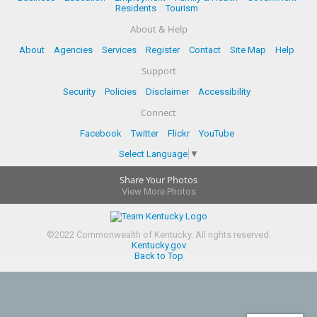
Residents
Tourism
About & Help
About
Agencies
Services
Register
Contact
Site Map
Help
Support
Security
Policies
Disclaimer
Accessibility
Connect
Facebook
Twitter
Flickr
YouTube
Select Language
▼
Share Your Photos
View More Photos
©
2022
Commonwealth of Kentucky.
All rights reserved.
Kentucky.gov
Back to Top