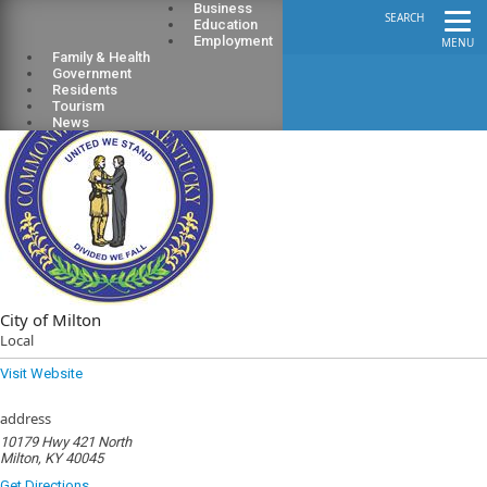
Business
SEARCH
Education
Employment
MENU
Family & Health
Government
Residents
Tourism
News
City of Milton
Local
Visit Website
address
10179 Hwy 421 North
Milton, KY 40045
Get Directions