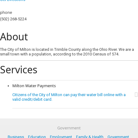
phone
(502) 268-5224
About
The City of Milton is located in Trimble County along the Ohio River. We are a
small town with a population, according to the 2010 Census of 574.
Services
Milton Water Payments
Citizens of the City of Milton can pay their water bill online with a
valid credit/debit card.
Government
Business
Education
Employment
Family & Health
Government