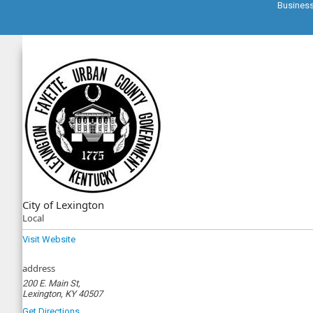
Busines
City of Lexington
Local
Visit Website
address
200 E. Main St,
Lexington, KY 40507
Get Directions