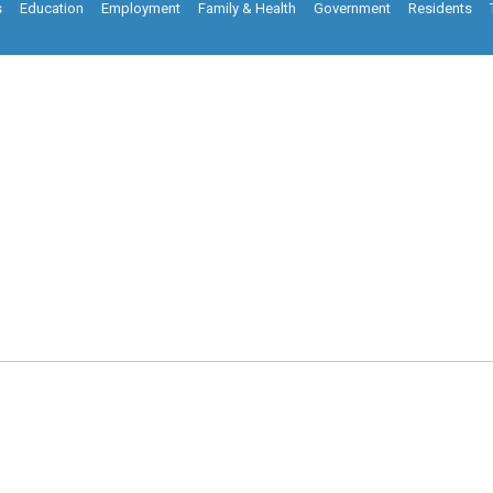
s
Education
Employment
Family & Health
Government
Residents