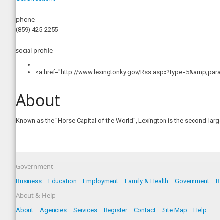
phone
(859) 425-2255
social profile
<a href="http://www.lexingtonky.gov/Rss.aspx?type=5&amp;para
About
Known as the "Horse Capital of the World", Lexington is the second-larges
Government
Business
Education
Employment
Family & Health
Government
R
About & Help
About
Agencies
Services
Register
Contact
Site Map
Help