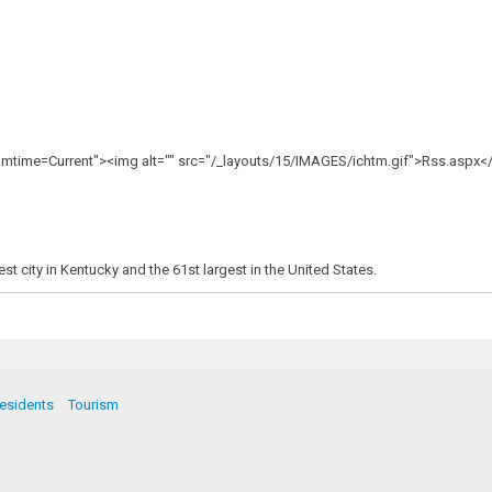
mtime=Current"><img alt="" src="/_layouts/15/IMAGES/ichtm.gif">Rss.aspx<
t city in Kentucky and the 61st largest in the United States.
esidents
Tourism