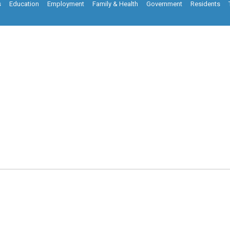
s
Education
Employment
Family & Health
Government
Residents