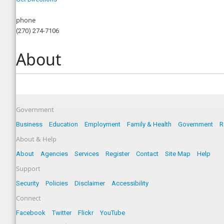
phone
(270) 274-7106
About
Government
Business
Education
Employment
Family & Health
Government
R
About & Help
About
Agencies
Services
Register
Contact
Site Map
Help
Support
Security
Policies
Disclaimer
Accessibility
Connect
Facebook
Twitter
Flickr
YouTube