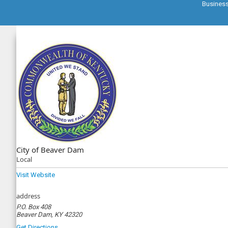
Busines
City of Beaver Dam
Local
Visit Website
address
P.O. Box 408
Beaver Dam, KY 42320
Get Directions