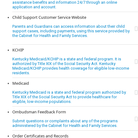
assistance benefits and information 24/7 through an online
application and account.
Child Support Customer Service Website
Parents and Guardians can access information about their child
support cases, including payments, using this service provided by
the Cabinet for Health and Family Services.
KCHIP
Kentucky Medicaid/KCHIP is a state and federal program. It is
authorized by Title XIX of the Social Security Act. Kentucky
Medicaid/KCHIP provides health coverage for eligible low-income
residents.
Medicaid
Kentucky Medicaid is a state and federal program authorized by
Title XIX of the Social Security Act to provide healthcare for
eligible, low-income populations.
Ombudsman Feedback Form
Submit questions or complaints about any of the programs
administered by the Cabinet for Health and Family Services.
Order Certificates and Records