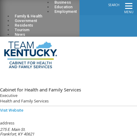
Business
SEARCH
Education
Employment
MENU
Family & Health
Government
Residents
Tourism
News
Cabinet for Health and Family Services
Executive
Health and Family Services
Visit Website
address
275 E. Main St.
Frankfort, KY 40621