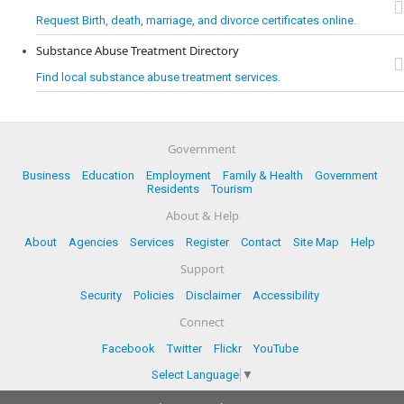
Request Birth, death, marriage, and divorce certificates online.
Substance Abuse Treatment Directory
Find local substance abuse treatment services.
Government
Business
Education
Employment
Family & Health
Government
Residents
Tourism
About & Help
About
Agencies
Services
Register
Contact
Site Map
Help
Support
Security
Policies
Disclaimer
Accessibility
Connect
Facebook
Twitter
Flickr
YouTube
Select Language
▼