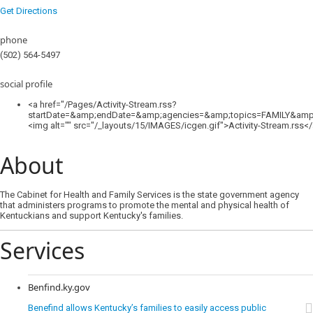
Get Directions
phone
(502) 564-5497
social profile
<a href="/Pages/Activity-Stream.rss?
startDate=&amp;endDate=&amp;agencies=&amp;topics=FAMILY&amp;
<img alt="" src="/_layouts/15/IMAGES/icgen.gif">Activity-Stream.rss<
About
The Cabinet for Health and Family Services is the state government agency
that administers programs to promote the mental and physical health of
Kentuckians and support Kentucky's families.
Services
Benfind.ky.gov
Benefind allows Kentucky’s families to easily access public