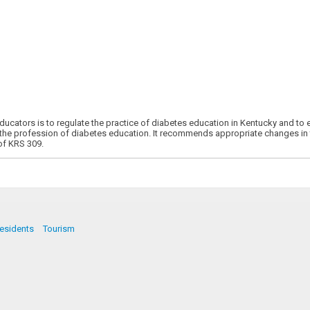
cators is to regulate the practice of diabetes education in Kentucky and to 
 the profession of diabetes education. It recommends appropriate changes in 
of KRS 309.
esidents
Tourism