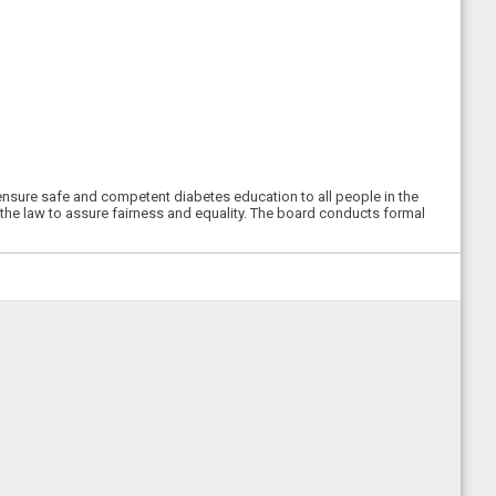
ensure safe and competent diabetes education to all people in the
the law to assure fairness and equality. The board conducts formal