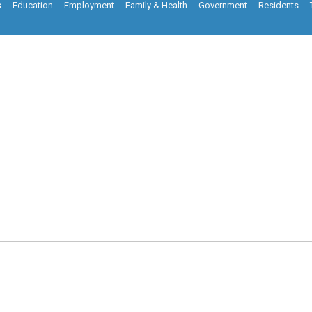
s
Education
Employment
Family & Health
Government
Residents