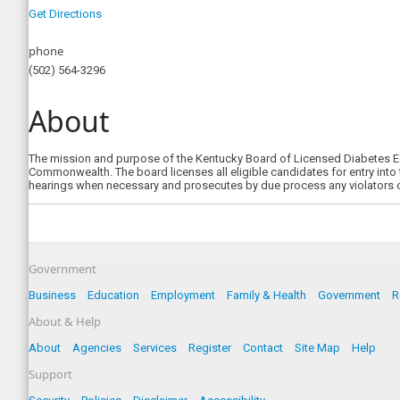
Get Directions
phone
(502) 564-3296
About
The mission and purpose of the Kentucky Board of Licensed Diabetes Edu
Commonwealth. The board licenses all eligible candidates for entry into
hearings when necessary and prosecutes by due process any violators 
Government
Business
Education
Employment
Family & Health
Government
R
About & Help
About
Agencies
Services
Register
Contact
Site Map
Help
Support