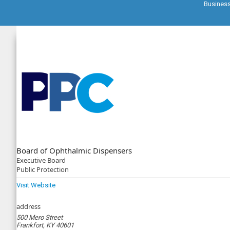
Busines
Board of Ophthalmic Dispensers
Executive
Board
Public Protection
Visit Website
address
500 Mero Street
Frankfort, KY 40601