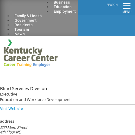
Business
SEARCH
Education
Employment
MENU
Family & Health
Government
Residents
Tourism
News
Blind Services Division
Executive
Education and Workforce Development
Visit Website
address
500 Mero Street
4th Floor NE