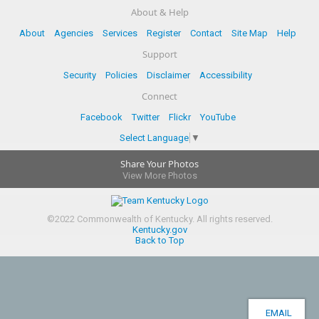
About & Help
About
Agencies
Services
Register
Contact
Site Map
Help
Support
Security
Policies
Disclaimer
Accessibility
Connect
Facebook
Twitter
Flickr
YouTube
Select Language
▼
Share Your Photos
View More Photos
©
2022
Commonwealth of Kentucky.
All rights reserved.
Kentucky.gov
Back to Top
EMAIL