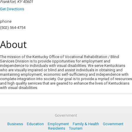
Frankfort, KY 40601
Get Directions
phone
(502) 564-4754
About
The mission of the Kentucky Office of Vocational Rehabilitation / Blind
Services Division is to provide opportunities for employment and
independence to individuals with visual disabilities. We serve Kentuckians
who are visually impaired or blind and assist individuals in obtaining and
maintaining employment, economic self-sufficiency and independence with
complete integration into society. Our goal is to provide a myriad of resources
and high quality services that are geared to enhance the lives of Kentuckians
with visual disabilities.
Government
Business
Education
Employment
Family & Health
Government
Residents
Tourism