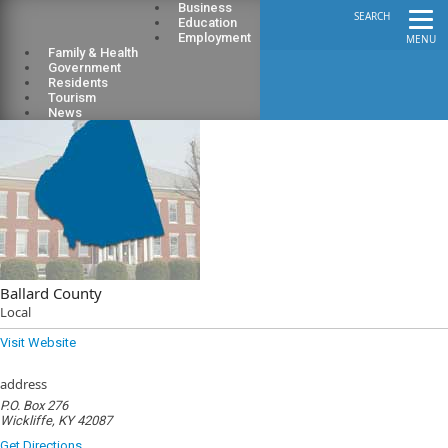
Business
SEARCH
Education
Employment
MENU
Family & Health
Government
Residents
Tourism
News
Ballard County
Local
Visit Website
address
P.O. Box 276
Wickliffe, KY 42087
Get Directions