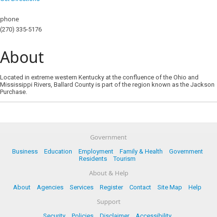
phone
(270) 335-5176
About
Located in extreme western Kentucky at the confluence of the Ohio and
Mississippi Rivers, Ballard County is part of the region known as the Jackson
Purchase.
Government
Business
Education
Employment
Family & Health
Government
Residents
Tourism
About & Help
About
Agencies
Services
Register
Contact
Site Map
Help
Support
Security
Policies
Disclaimer
Accessibility