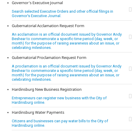
Governor's Executive Journal
Search selected Executive Orders and other official filings in
Governor's Executive Journal.
Gubernatorial Acclamation Request Form
An acclamation is an official document issued by Governor Andy
Beshear to commemorate a specific time period (day, week, or
month) for the purpose of raising awareness about an issue, or
celebrating milestones.
Gubernatorial Proclamation Request Form
A proclamation is an official document issued by Governor Andy
Beshear to commemorate a specific time period (day, week, or
month) for the purpose of raising awareness about an issue, or
celebrating milestones.
Hardinsburg New Business Registration
Entrepreneurs can register new business with the City of
Hardinsburg online.
Hardinsburg Water Payments
Citizens and businesses can pay water bills to the City of
Hardinsburg online.