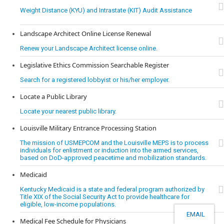
Weight Distance (KYU) and Intrastate (KIT) Audit Assistance
Landscape Architect Online License Renewal
Renew your Landscape Architect license online.
Legislative Ethics Commission Searchable Register
Search for a registered lobbyist or his/her employer.
Locate a Public Library
Locate your nearest public library.
Louisville Military Entrance Processing Station
The mission of USMEPCOM and the Louisville MEPS is to process
individuals for enlistment or induction into the armed services,
based on DoD-approved peacetime and mobilization standards.
Medicaid
Kentucky Medicaid is a state and federal program authorized by
Title XIX of the Social Security Act to provide healthcare for
eligible, low-income populations.
EMAIL
Medical Fee Schedule for Physicians