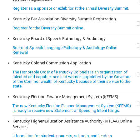
Register as a sponsor or exhibitor at the annual Diversity Summit.
Kentucky Bar Association Diversity Summit Registration
Register for the Diversity Summit online.
Kentucky Board of Speech Pathology & Audiology
Board of Speech-Language Pathology & Audiology Online
Renewal
Kentucky Colonel Commission Application
The Honorable Order of Kentucky Colonels is an organization of
talented and capable men and women appointed by the Governor
of the Commonwealth of Kentucky because of their service to the
state.
Kentucky Election Finance Management System (KEFMS)
The new Kentucky Election Finance Management System (KEFMS)
is ready to receive new Statement of Spending Intent filings.
Kentucky Higher Education Assistance Authority (KHEAA) Online
Services
Information for students, parents, schools, and lenders