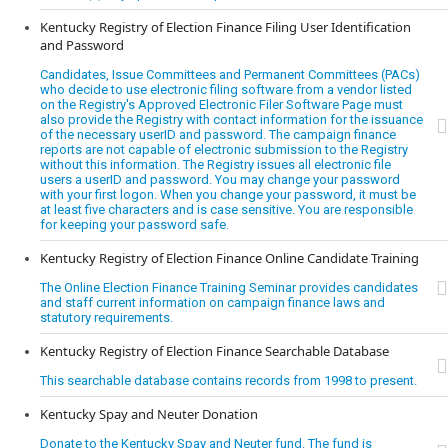
Kentucky Registry of Election Finance Filing User Identification
and Password
Candidates, Issue Committees and Permanent Committees (PACs)
who decide to use electronic filing software from a vendor listed
on the Registry's Approved Electronic Filer Software Page must
also provide the Registry with contact information for the issuance
of the necessary userID and password. The campaign finance
reports are not capable of electronic submission to the Registry
without this information. The Registry issues all electronic file
users a userID and password. You may change your password
with your first logon. When you change your password, it must be
at least five characters and is case sensitive. You are responsible
for keeping your password safe.
Kentucky Registry of Election Finance Online Candidate Training
The Online Election Finance Training Seminar provides candidates
and staff current information on campaign finance laws and
statutory requirements.
Kentucky Registry of Election Finance Searchable Database
This searchable database contains records from 1998 to present.
Kentucky Spay and Neuter Donation
Donate to the Kentucky Spay and Neuter fund. The fund is