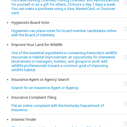
Purchase Hunting Licenses, Fishing Licenses, and various permits,
for yourself or as a gift for others, 24 hours a day 7 days a week.
You can make a purchase using a Visa, MasterCard, or Discover
card.
Hygienists Board Vote
Hygienists can place votes for board member candidates online
with the Board of Dentistry.
Improve Your Land for Wildlife
One of the essential ingredients in conserving Kentucky’s wildlife
resources is Habitat Improvement; an opportunity for interested
landowners or managers, hunters, and groups to work with
wildlife professionals toward a common goal of improving
wildlife habitat.
Insurance Agent or Agency Search
Search for an Insurance Agent or Agency.
Insurance Complaint Filing
File an online complaint with the Kentucky Department of
Insurance.
Interest Finder