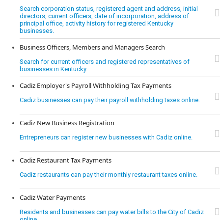
Search corporation status, registered agent and address, initial
directors, current officers, date of incorporation, address of
principal office, activity history for registered Kentucky
businesses.
Business Officers, Members and Managers Search
Search for current officers and registered representatives of
businesses in Kentucky.
Cadiz Employer's Payroll Withholding Tax Payments
Cadiz businesses can pay their payroll withholding taxes online.
Cadiz New Business Registration
Entrepreneurs can register new businesses with Cadiz online.
Cadiz Restaurant Tax Payments
Cadiz restaurants can pay their monthly restaurant taxes online.
Cadiz Water Payments
Residents and businesses can pay water bills to the City of Cadiz
online.