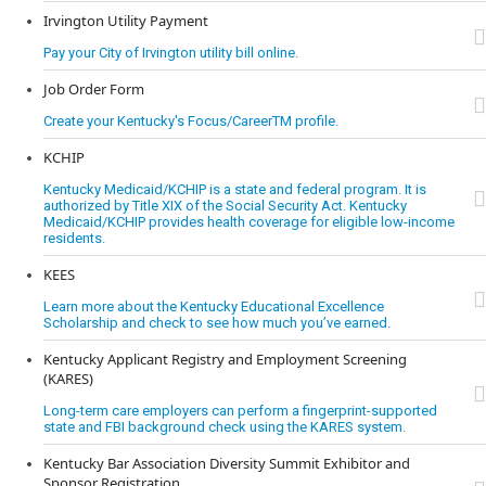
Irvington Utility Payment
Pay your City of Irvington utility bill online.
Job Order Form
Create your Kentucky's Focus/CareerTM profile.
KCHIP
Kentucky Medicaid/KCHIP is a state and federal program. It is
authorized by Title XIX of the Social Security Act. Kentucky
Medicaid/KCHIP provides health coverage for eligible low-income
residents.
KEES
Learn more about the Kentucky Educational Excellence
Scholarship and check to see how much you’ve earned.
Kentucky Applicant Registry and Employment Screening
(KARES)
Long-term care employers can perform a fingerprint-supported
state and FBI background check using the KARES system.
Kentucky Bar Association Diversity Summit Exhibitor and
Sponsor Registration