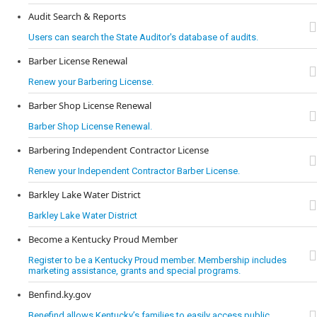
Audit Search & Reports
Users can search the State Auditor's database of audits.
Barber License Renewal
Renew your Barbering License.
Barber Shop License Renewal
Barber Shop License Renewal.
Barbering Independent Contractor License
Renew your Independent Contractor Barber License.
Barkley Lake Water District
Barkley Lake Water District
Become a Kentucky Proud Member
Register to be a Kentucky Proud member. Membership includes
marketing assistance, grants and special programs.
Benfind.ky.gov
Benefind allows Kentucky’s families to easily access public