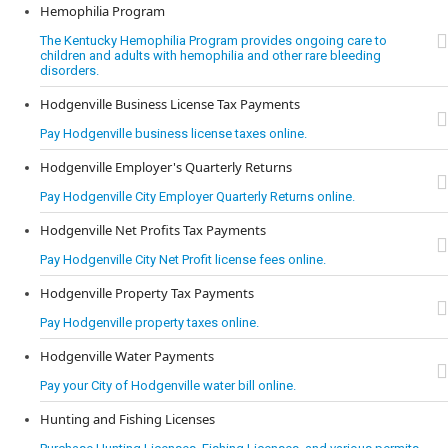
Hemophilia Program
The Kentucky Hemophilia Program provides ongoing care to
children and adults with hemophilia and other rare bleeding
disorders.
Hodgenville Business License Tax Payments
Pay Hodgenville business license taxes online.
Hodgenville Employer's Quarterly Returns
Pay Hodgenville City Employer Quarterly Returns online.
Hodgenville Net Profits Tax Payments
Pay Hodgenville City Net Profit license fees online.
Hodgenville Property Tax Payments
Pay Hodgenville property taxes online.
Hodgenville Water Payments
Pay your City of Hodgenville water bill online.
Hunting and Fishing Licenses