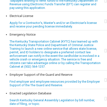
Taxpayers wishing to remit funds to the Kentucky Department of
Revenue using Electronic Funds Transfer (EFT) can register and
pay using this application.
Electrical License
Apply for a Contractor's, Master's and/or an Electrician's license
and receive your pending license immediately.
Emergency Notice
The Kentucky Transportation Cabinet (KYTC) has teamed up with
the Kentucky State Police and Department of Criminal Justice
Training to launch a new online service that allows state license,
permit, and ID holders to designate a preferred contact law
enforcement can notify in the event the cardholder is involved in a
vehicle crash or emergency situation. The service is free and
citizens can take advantage online or by calling the Transportation
Cabinet at (502) 564-1257.
Employer Support of the Guard and Reserve
Find employer and employee resources provided by the Employer
Support of the The Guard and Reserve.
Enacted Legislation Database
Search Kentucky General Assembly Legislation by bill number,
date of filing, or topic.