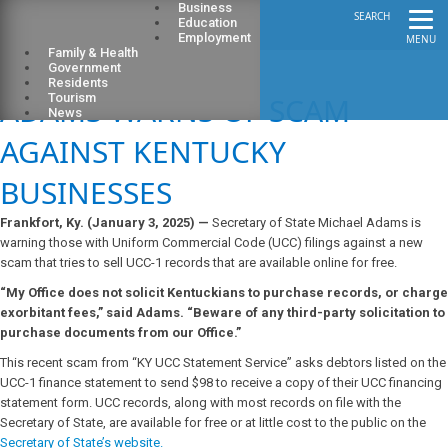
Business
SEARCH
Education
Employment
MENU
Family & Health
Government
Residents
ADAMS WARNS OF SCAM
Tourism
News
AGAINST KENTUCKY
BUSINESSES
Frankfort, Ky. (January 3, 2025) —
Secretary of State Michael Adams is
warning those with Uniform Commercial Code (UCC) filings against a new
scam that tries to sell UCC-1 records that are available online for free.
“My Office does not solicit Kentuckians to purchase records, or charge
exorbitant fees,” said Adams. “Beware of any third-party solicitation to
purchase documents from our Office.”
This recent scam from “KY UCC Statement Service” asks debtors listed on the
UCC-1 finance statement to send $98 to receive a copy of their UCC financing
statement form. UCC records, along with most records on file with the
Secretary of State, are available for free or at little cost to the public on the
Secretary of State’s website.