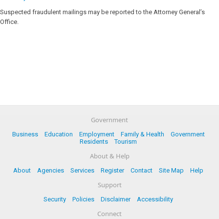
Suspected fraudulent mailings may be reported to the Attorney General’s
Office.
Government
Business
Education
Employment
Family & Health
Government
Residents
Tourism
About & Help
About
Agencies
Services
Register
Contact
Site Map
Help
Support
Security
Policies
Disclaimer
Accessibility
Connect