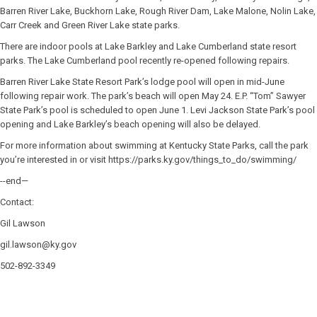
Barren River Lake, Buckhorn Lake, Rough River Dam, Lake Malone, Nolin Lake,
Carr Creek and Green River Lake state parks.
There are indoor pools at Lake Barkley and Lake Cumberland state resort
parks. The Lake Cumberland pool recently re-opened following repairs.
Barren River Lake State Resort Park’s lodge pool will open in mid-June
following repair work. The park’s beach will open May 24. E.P. “Tom” Sawyer
State Park’s pool is scheduled to open June 1. Levi Jackson State Park’s pool
opening and Lake Barkley’s beach opening will also be delayed.
For more information about swimming at Kentucky State Parks, call the park
you’re interested in or visit https://parks.ky.gov/things_to_do/swimming/
--end—
Contact:
Gil Lawson
gil.lawson@ky.gov
502-892-3349