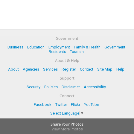
Government
Business
Education
Employment
Family & Health
Government
Residents
Tourism
About & Help
About
Agencies
Services
Register
Contact
Site Map
Help
Support
Security
Policies
Disclaimer
Accessibility
Connect
Facebook
Twitter
Flickr
YouTube
Select Language
▼
Share Your Photos
View More Photos