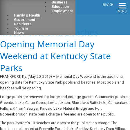
Business
SEARCH
Education
Employment
MENU
Family & Health
Government
Residents
Most Pools and Beaches
Tourism
News
Opening Memorial Day
Weekend at Kentucky State
Parks
FRANKFORT, Ky. (May 20, 2019) – Memorial Day Weekend is the traditional
opening date for Kentucky State Park pools and beaches. Most pools and
beaches will be opening.
Lodge pools are reserved for lodge and cottage guests. Community pools at
Greenbo Lake, Carter Caves, Levi Jackson, Blue Licks Battlefield, Cumberland
Falls, E.P. “Tom” Sawyer, Kincaid Lake, Natural Bridge and Fort
Boonesborough state parks charge a fee and are open to the public.
The park system’s 10 beaches are open to the public at no charge. The
beaches are located at Pennyrile Forest, Lake Barkley, Kentucky Dam Village,