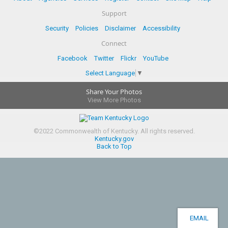
Support
Security
Policies
Disclaimer
Accessibility
Connect
Facebook
Twitter
Flickr
YouTube
Select Language
▼
Share Your Photos
View More Photos
©
2022
Commonwealth of Kentucky.
All rights reserved.
Kentucky.gov
Back to Top
EMAIL