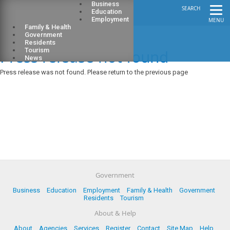
Business
SEARCH
Education
Employment
MENU
Family & Health
Government
Residents
Press release not found
Tourism
News
Press release was not found. Please return to the previous page
Government
Business
Education
Employment
Family & Health
Government
Residents
Tourism
About & Help
About
Agencies
Services
Register
Contact
Site Map
Help