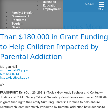
Business
SEARCH
Education
Employment
MENU
Family & Health
Government
Residents
Gov. Beshear Announces More
Tourism
News
Than $180,000 in Grant Funding
to Help Children Impacted by
Parental Addiction
Morgan Hall
morgan.hall@ky.gov
502-564-8214
https://justice.ky.gov
KY
FRANKFORT, Ky. (Oct. 20, 2021)
- Today, Gov. Andy Beshear and Kentucky
Justice and Public Safety Cabinet Secretary Kerry Harvey announced $188,784
in grant funding to the Family Nurturing Center in Florence to help ensure
Kentucky children negatively impacted by parental addiction have access to