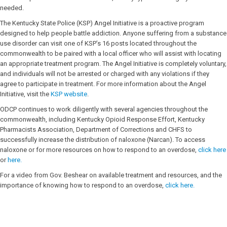
needed.
The Kentucky State Police (KSP) Angel Initiative is a proactive program
designed to help people battle addiction. Anyone suffering from a substance
use disorder can visit one of KSP’s 16 posts located throughout the
commonwealth to be paired with a local officer who will assist with locating
an appropriate treatment program. The Angel Initiative is completely voluntary,
and individuals will not be arrested or charged with any violations if they
agree to participate in treatment. For more information about the Angel
Initiative, visit the
KSP website
.
ODCP continues to work diligently with several agencies throughout the
commonwealth, including Kentucky Opioid Response Effort, Kentucky
Pharmacists Association, Department of Corrections and CHFS to
successfully increase the distribution of naloxone (Narcan). To access
naloxone or for more resources on how to respond to an overdose,
click here
or
here.
For a video from Gov. Beshear on available treatment and resources, and the
importance of knowing how to respond to an overdose,
click here.