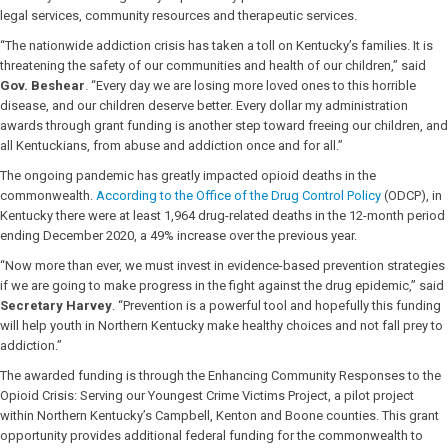
legal services, community resources and therapeutic services.
“The nationwide addiction crisis has taken a toll on Kentucky’s families. It is
threatening the safety of our communities and health of our children,” said
Gov. Beshear
. “Every day we are losing more loved ones to this horrible
disease, and our children deserve better. Every dollar my administration
awards through grant funding is another step toward freeing our children, and
all Kentuckians, from abuse and addiction once and for all.”
The ongoing pandemic has greatly impacted opioid deaths in the
commonwealth.
According to the Office of the Drug Control Policy
(ODCP), in
Kentucky there were at least 1,964 drug-related deaths in the 12-month period
ending December 2020, a 49% increase over the previous year.
“Now more than ever, we must invest in evidence-based prevention strategies
if we are going to make progress in the fight against the drug epidemic,” said
Secretary Harvey
. “Prevention is a powerful tool and hopefully this funding
will help youth in Northern Kentucky make healthy choices and not fall prey to
addiction.”
The awarded funding is through the Enhancing Community Responses to the
Opioid Crisis: Serving our Youngest Crime Victims Project, a pilot project
within Northern Kentucky’s Campbell, Kenton and Boone counties. This grant
opportunity provides additional federal funding for the commonwealth to