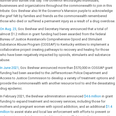
sunrise until sunset that day. The Governor encouraged individuals,
businesses and organizations throughout the commonwealth to join in this
tribute. Gov. Beshear also lit the Governor’s Mansion purple to acknowledge
the grief felt by families and friends as the commonwealth remembered
those who died or suffered a permanent injury as a result of a drug overdose.
On Aug. 23
, Gov. Beshear and Secretary Harvey announced that a total of
almost $1.2 million in grant funding had been awarded from the federal
Bureau of Justice Assistance’s Comprehensive Opioid and Stimulant
Substance Abuse Program (COSSAP) to Kentucky entities to implement a
collaborative project creating pathways to recovery and healing for those
who have been negatively impacted by opioids, stimulants and substance
abuse.
In June 2021
, Gov. Beshear announced more than $570,000 in COSSAP grant
funding had been awarded to the Jeffersontown Police Department and
Access to Justice Commission to develop a variety of treatment options and
provide the commonwealth with another resource tool to end the devastating
drug epidemic.
In February 2021, the Beshear administration announced
$4.6 million
in grant
funding to expand treatment and recovery services, including those for
mothers and pregnant women with opioid addiction, and an additional
$1.4
million
to assist state and local law enforcement with efforts to prevent or