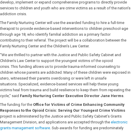
develop, implement or expand comprehensive programs to directly provide
services to children and youth who are crime victims as a result of the nation’s
addiction crisis.
The Family Nurturing Center will use the awarded funding to hire a full-time
therapist to provide evidence-based interventions to children preschool-age
through age 18, who identify familial addiction as a primary factor
contributing to their referral. The project will be a collaboration between the
Family Nurturing Center and the Children’s Law Center.
“We are thrilled to partner with the Justice and Public Safety Cabinet and
Children’s Law Center to support the youngest victims of the opioid
crisis. This funding allows us to provide trauma-informed counseling to
children whose parents are addicted. Many of these children were exposed in
utero, witnessed their parents overdosing or were left in unsafe
situations. Specialized, evidence-based services will help these young
victims heal from trauma and build resilience to keep them from repeating the
cycle,” said
Family Nurturing Center Executive Director Jane Herms
.
The funding for the
Office for Victims of Crime Enhancing Community
Responses to the Opioid Crisis: Serving Our Youngest Crime Victims
project is administered by the Justice and Public Safety Cabinet’s Grants
Management Division, and applications are accepted through the
electronic
grants management software
. Sub-awards for funding are predominately