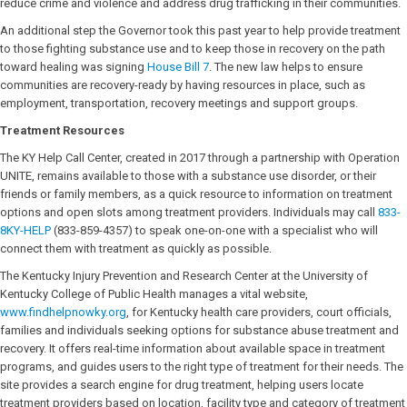
reduce crime and violence and address drug trafficking in their communities.
An additional step the Governor took this past year to help provide treatment
to those fighting substance use and to keep those in recovery on the path
toward healing was signing
House Bill 7
. The new law helps to ensure
communities are recovery-ready by having resources in place, such as
employment, transportation, recovery meetings and support groups.
Treatment Resources
The KY Help Call Center, created in 2017 through a partnership with Operation
UNITE, remains available to those with a substance use disorder, or their
friends or family members, as a quick resource to information on treatment
options and open slots among treatment providers. Individuals may call
833-
8KY-HELP
(833-859-4357) to speak one-on-one with a specialist who will
connect them with treatment as quickly as possible.
The Kentucky Injury Prevention and Research Center at the University of
Kentucky College of Public Health manages a vital website,
www.findhelpnowky.org
, for Kentucky health care providers, court officials,
families and individuals seeking options for substance abuse treatment and
recovery. It offers real-time information about available space in treatment
programs, and guides users to the right type of treatment for their needs. The
site provides a search engine for drug treatment, helping users locate
treatment providers based on location, facility type and category of treatment