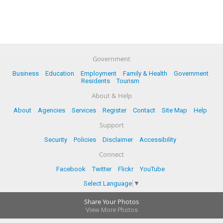
Government
Business
Education
Employment
Family & Health
Government
Residents
Tourism
About & Help
About
Agencies
Services
Register
Contact
Site Map
Help
Support
Security
Policies
Disclaimer
Accessibility
Connect
Facebook
Twitter
Flickr
YouTube
Select Language
▼
Share Your Photos
View More Photos