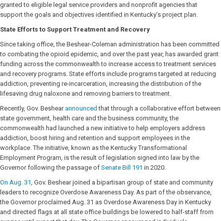
granted to eligible legal service providers and nonprofit agencies that
support the goals and objectives identified in Kentucky’s project plan.
State Efforts to Support Treatment and Recovery
Since taking office, the Beshear-Coleman administration has been committed
to combating the opioid epidemic, and over the past year, has awarded grant
funding across the commonwealth to increase access to treatment services
and recovery programs. State efforts include programs targeted at reducing
addiction, preventing re-incarceration, increasing the distribution of the
lifesaving drug naloxone and removing barriers to treatment.
Recently, Gov. Beshear
announced
that through a collaborative effort between
state government, health care and the business community, the
commonwealth had launched a new initiative to help employers address
addiction, boost hiring and retention and support employees in the
workplace. The initiative, known as the Kentucky Transformational
Employment Program, is the result of legislation signed into law by the
Governor following the passage of
Senate Bill 191
in 2020.
On Aug. 31
, Gov. Beshear joined a bipartisan group of state and community
leaders to recognize Overdose Awareness Day. As part of the observance,
the Governor proclaimed Aug. 31 as Overdose Awareness Day in Kentucky
and directed flags at all state office buildings be lowered to half-staff from