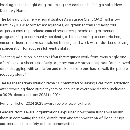
local agencies to fight drug trafficking and continue building a safer New
Kentucky Home.
The Edward J. Byrne Memorial Justice Assistance Grant (JAG) will allow
Kentucky’s law enforcement agencies, drug task forces and nonprofit
organizations to purchase critical resources, provide drug prevention
programming to community residents, offer counseling to crime victims,
ensure officers receive specialized training, and work with individuals leaving
incarceration for successful reentry skills.
“Fighting addiction is a team effort that requires work from every single one
of us,” Gov. Beshear said. “Only together can we provide support for our loved
ones struggling with addiction and make sure no one has to walk the path to
recovery alone.”
The Beshear administration remains committed to saving lives from addiction
after recording three straight years of decline in overdose deaths, including
a 30.2% decrease from 2023 to 2024.
For a full list of 2024-2025 award recipients, click here.
Leaders from several organizations explained how these funds will assist
them in combating the sale, distribution and transportation of illegal drugs
and increase the safety of their communities.