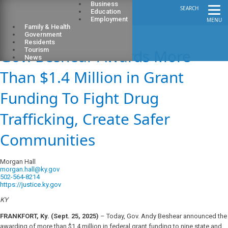
Business
SEARCH
Education
Employment
MENU
Family & Health
Government
Residents
Gov. Beshear Awards More
Tourism
News
Than $1.4 Million in Grant
Funding To Fight Drug
Trafficking, Create Safer
Communities
Morgan Hall
morgan.hall@ky.gov
502-564-8214
https://justice.ky.gov
KY
FRANKFORT, Ky. (Sept. 25, 2025)
– Today, Gov. Andy Beshear announced the
awarding of more than $1.4 million in federal grant funding to nine state and