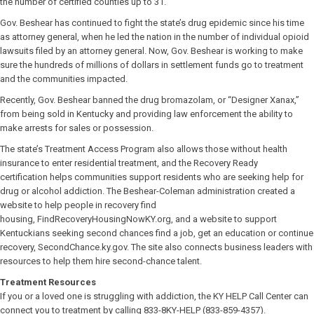
the number of certified counties up to 31.
Gov. Beshear has continued to fight the state’s drug epidemic since his time
as attorney general, when he led the nation in the number of individual opioid
lawsuits filed by an attorney general. Now, Gov. Beshear is working to make
sure the hundreds of millions of dollars in settlement funds go to treatment
and the communities impacted.
Recently, Gov. Beshear banned the drug bromazolam, or “Designer Xanax,”
from being sold in Kentucky and providing law enforcement the ability to
make arrests for sales or possession.
The state’s Treatment Access Program also allows those without health
insurance to enter residential treatment, and the Recovery Ready
certification helps communities support residents who are seeking help for
drug or alcohol addiction. The Beshear-Coleman administration created a
website to help people in recovery find
housing, FindRecoveryHousingNowKY.org, and a website to support
Kentuckians seeking second chances find a job, get an education or continue
recovery, SecondChance.ky.gov. The site also connects business leaders with
resources to help them hire second-chance talent.
Treatment Resources
If you or a loved one is struggling with addiction, the KY HELP Call Center can
connect you to treatment by calling 833-8KY-HELP (833-859-4357).