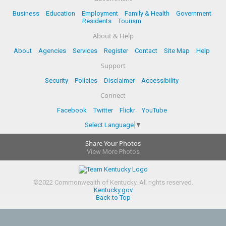
Business
Education
Employment
Family & Health
Government
Residents
Tourism
About & Help
About
Agencies
Services
Register
Contact
Site Map
Help
Support
Security
Policies
Disclaimer
Accessibility
Connect
Facebook
Twitter
Flickr
YouTube
Select Language
▼
Share Your Photos
View More Photos
©
2022
Commonwealth of Kentucky.
All rights reserved.
Kentucky.gov
Back to Top