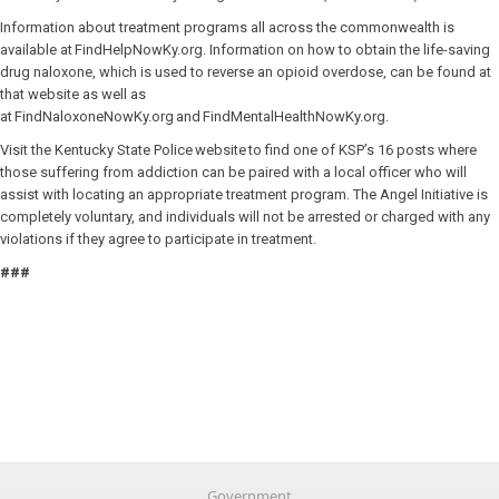
Information about treatment programs all across the commonwealth is
available at FindHelpNowKy.org. Information on how to obtain the life-saving
drug naloxone, which is used to reverse an opioid overdose, can be found at
that website as well as
at FindNaloxoneNowKy.org and FindMentalHealthNowKy.org.
Visit the Kentucky State Police website to find one of KSP’s 16 posts where
those suffering from addiction can be paired with a local officer who will
assist with locating an appropriate treatment program. The Angel Initiative is
completely voluntary, and individuals will not be arrested or charged with any
violations if they agree to participate in treatment.
###
Government