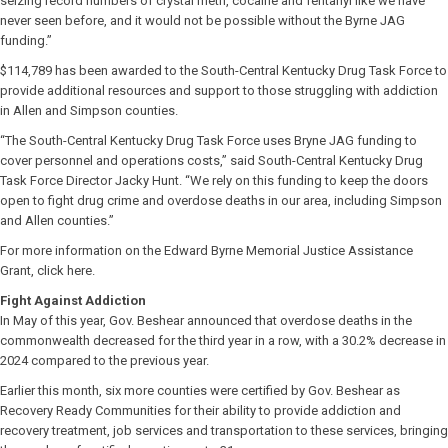
seizing record numbers of crystal meth, cocaine and fentanyl like we have
never seen before, and it would not be possible without the Byrne JAG
funding.”
$114,789 has been awarded to the South-Central Kentucky Drug Task Force to
provide additional resources and support to those struggling with addiction
in Allen and Simpson counties.
“The South-Central Kentucky Drug Task Force uses Bryne JAG funding to
cover personnel and operations costs,” said South-Central Kentucky Drug
Task Force Director Jacky Hunt. “We rely on this funding to keep the doors
open to fight drug crime and overdose deaths in our area, including Simpson
and Allen counties.”
For more information on the Edward Byrne Memorial Justice Assistance
Grant, click here.
Fight Against Addiction
In May of this year, Gov. Beshear announced that overdose deaths in the
commonwealth decreased for the third year in a row, with a 30.2% decrease in
2024 compared to the previous year.
Earlier this month, six more counties were certified by Gov. Beshear as
Recovery Ready Communities for their ability to provide addiction and
recovery treatment, job services and transportation to these services, bringing