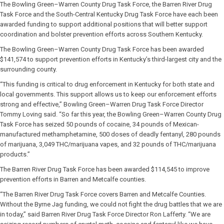
The Bowling Green–Warren County Drug Task Force, the Barren River Drug
Task Force and the South-Central Kentucky Drug Task Force have each been
awarded funding to support additional positions that will better support
coordination and bolster prevention efforts across Southern Kentucky.
The Bowling Green–Warren County Drug Task Force has been awarded
$141,574 to support prevention efforts in Kentucky’s third-largest city and the
surrounding county.
“This funding is critical to drug enforcement in Kentucky for both state and
local governments. This support allows us to keep our enforcement efforts
strong and effective,” Bowling Green–Warren Drug Task Force Director
Tommy Loving said. “So far this year, the Bowling Green–Warren County Drug
Task Force has seized 50 pounds of cocaine, 34 pounds of Mexican-
manufactured methamphetamine, 500 doses of deadly fentanyl, 280 pounds
of marijuana, 3,049 THC/marijuana vapes, and 32 pounds of THC/marijuana
products.”
The Barren River Drug Task Force has been awarded $114,545 to improve
prevention efforts in Barren and Metcalfe counties.
“The Barren River Drug Task Force covers Barren and Metcalfe Counties.
Without the Byrne Jag funding, we could not fight the drug battles that we are
in today,” said Barren River Drug Task Force Director Ron Lafferty. “We are