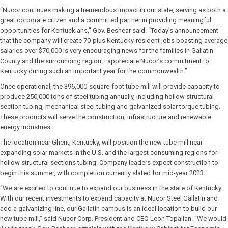
“Nucor continues making a tremendous impact in our state, serving as both a
great corporate citizen and a committed partner in providing meaningful
opportunities for Kentuckians,” Gov. Beshear said. “Today’s announcement
that the company will create 70-plus Kentucky-resident jobs boasting average
salaries over $70,000 is very encouraging news for the families in Gallatin
County and the surrounding region. I appreciate Nucor’s commitment to
Kentucky during such an important year for the commonwealth.”
Once operational, the 396,000-square-foot tube mill will provide capacity to
produce 250,000 tons of steel tubing annually, including hollow structural
section tubing, mechanical steel tubing and galvanized solar torque tubing.
These products will serve the construction, infrastructure and renewable
energy industries.
The location near Ghent, Kentucky, will position the new tube mill near
expanding solar markets in the U.S. and the largest consuming regions for
hollow structural sections tubing. Company leaders expect construction to
begin this summer, with completion currently slated for mid-year 2023.
“We are excited to continue to expand our business in the state of Kentucky.
With our recent investments to expand capacity at Nucor Steel Gallatin and
add a galvanizing line, our Gallatin campus is an ideal location to build our
new tube mill,” said Nucor Corp. President and CEO Leon Topalian. “We would