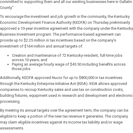
committed to supporting them and all our existing businesses here in Gallatin
County.”
To encourage the investment and job growth in the community, the Kentucky
Economic Development Finance Authority (KEDFA) on Thursday preliminarily
approved a 10-year incentive agreement with the company under the Kentucky
Business Investment program. The performance-based agreement can
provide up to $2.25 million in tax incentives based on the company’s
investment of $164 million and annual targets of:
Creation and maintenance of 72 Kentucky-resident, full-time jobs
across 10 years; and
Paying an average hourly wage of $45.50 including benefits across
those jobs.
Additionally, KEDFA approved Nucor for up to $800,000 in tax incentives
through the Kentucky Enterprise Initiative Act (KEIA). KEIA allows approved
companies to recoup Kentucky sales and use tax on construction costs,
building fixtures, equipment used in research and development and electronic
processing.
By meeting its annual targets over the agreement term, the company can be
eligible to keep a portion of the new tax revenue it generates. The company
may claim eligible incentives against its income tax liability and/or wage
assessments.