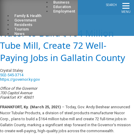
Business
SEARCH
Education
Employment
MENU
Family & Health
Government
Residents
Nucor to Build $164 Million
Tourism
News
Tube Mill, Create 72 Well-
Paying Jobs in Gallatin County
Crystal Staley
502-545-3714
https://governor.ky.gov
Office of the Governor
700 Capitol Avenue
Frankfort
KY
40601
FRANKFORT, Ky. (March 25, 2021)
– Today, Gov. Andy Beshear announced
Nucor Tubular Products, a division of steel products manufacturer Nucor
Corp., plans to build a $164 million tube mill and create 72 full-time jobs in
Gallatin County, marking a significant step forward in the Governor’s mission
to create well-paying, high-quality jobs across the commonwealth.