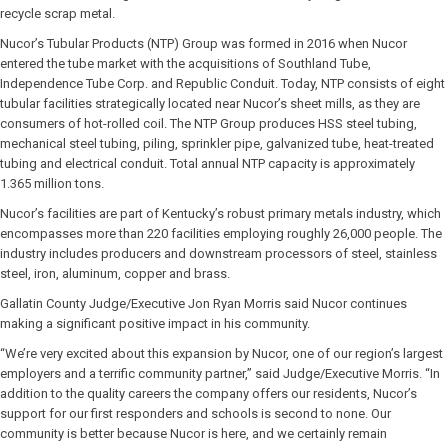
recycle scrap metal.
Nucor’s Tubular Products (NTP) Group was formed in 2016 when Nucor
entered the tube market with the acquisitions of Southland Tube,
Independence Tube Corp. and Republic Conduit. Today, NTP consists of eight
tubular facilities strategically located near Nucor’s sheet mills, as they are
consumers of hot-rolled coil. The NTP Group produces HSS steel tubing,
mechanical steel tubing, piling, sprinkler pipe, galvanized tube, heat-treated
tubing and electrical conduit. Total annual NTP capacity is approximately
1.365 million tons.
Nucor’s facilities are part of Kentucky’s robust primary metals industry, which
encompasses more than 220 facilities employing roughly 26,000 people. The
industry includes producers and downstream processors of steel, stainless
steel, iron, aluminum, copper and brass.
Gallatin County Judge/Executive Jon Ryan Morris said Nucor continues
making a significant positive impact in his community.
“We’re very excited about this expansion by Nucor, one of our region’s largest
employers and a terrific community partner,” said Judge/Executive Morris. “In
addition to the quality careers the company offers our residents, Nucor’s
support for our first responders and schools is second to none. Our
community is better because Nucor is here, and we certainly remain