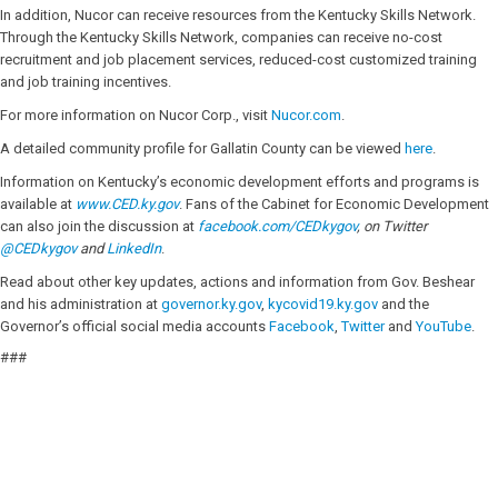
In addition, Nucor can receive resources from the Kentucky Skills Network.
Through the Kentucky Skills Network, companies can receive no-cost
recruitment and job placement services, reduced-cost customized training
and job training incentives.
For more information on Nucor Corp., visit
Nucor.com
.
A detailed community profile for Gallatin County can be viewed
here
.
Information on Kentucky’s economic development efforts and programs is
available at
www.CED.ky.gov
. Fans of the Cabinet for Economic Development
can also join the discussion at
facebook.com/CEDkygov
, on Twitter
@
CEDkygov
and
LinkedIn
.
Read about other key updates, actions and information from Gov. Beshear
and his administration at
governor.ky.gov
,
kycovid19.ky.gov
and the
Governor’s official social media accounts
Facebook
,
Twitter
and
YouTube
.
###