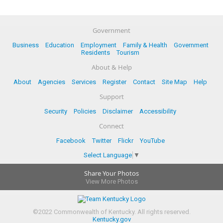
Government
Business
Education
Employment
Family & Health
Government
Residents
Tourism
About & Help
About
Agencies
Services
Register
Contact
Site Map
Help
Support
Security
Policies
Disclaimer
Accessibility
Connect
Facebook
Twitter
Flickr
YouTube
Select Language
▼
Share Your Photos
View More Photos
©
2022
Commonwealth of Kentucky.
All rights reserved.
Kentucky.gov