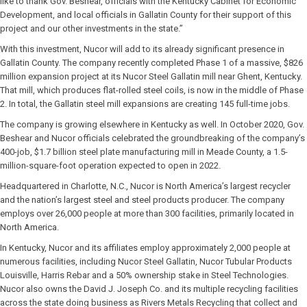
like to thank Gov. Beshear, officials with the Kentucky Cabinet for Economic
Development, and local officials in Gallatin County for their support of this
project and our other investments in the state.”
With this investment, Nucor will add to its already significant presence in
Gallatin County. The company recently completed Phase 1 of a massive, $826
million expansion project at its Nucor Steel Gallatin mill near Ghent, Kentucky.
That mill, which produces flat-rolled steel coils, is now in the middle of Phase
2. In total, the Gallatin steel mill expansions are creating 145 full-time jobs.
The company is growing elsewhere in Kentucky as well. In October 2020, Gov.
Beshear and Nucor officials celebrated the groundbreaking of the company’s
400-job, $1.7 billion steel plate manufacturing mill in Meade County, a 1.5-
million-square-foot operation expected to open in 2022.
Headquartered in Charlotte, N.C., Nucor is North America’s largest recycler
and the nation’s largest steel and steel products producer. The company
employs over 26,000 people at more than 300 facilities, primarily located in
North America.
In Kentucky, Nucor and its affiliates employ approximately 2,000 people at
numerous facilities, including Nucor Steel Gallatin, Nucor Tubular Products
Louisville, Harris Rebar and a 50% ownership stake in Steel Technologies.
Nucor also owns the David J. Joseph Co. and its multiple recycling facilities
across the state doing business as Rivers Metals Recycling that collect and