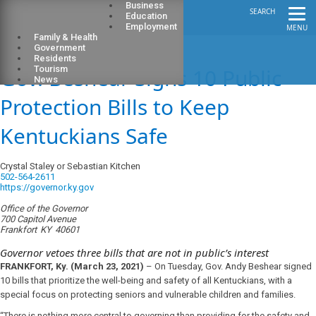
Business
SEARCH
Education
Employment
MENU
Family & Health
Government
Residents
Gov. Beshear Signs 10 Public
Tourism
News
Protection Bills to Keep
Kentuckians Safe
Crystal Staley or Sebastian Kitchen
502-564-2611
https://governor.ky.gov
Office of the Governor
700 Capitol Avenue
Frankfort
KY
40601
Governor vetoes three bills that are not in public’s interest
FRANKFORT, Ky. (March 23, 2021)
–
On Tuesday, Gov. Andy Beshear signed
10 bills that prioritize the well-being and safety of all Kentuckians, with a
special focus on protecting seniors and vulnerable children and families.
“There is nothing more central to governing than providing for the safety and