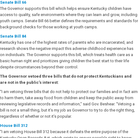
Senate Bill 66
The Governor supports this bill which helps ensure Kentucky children have
access to quality, safe environments where they can learn and grow, including
youth camps. Senate Bill 66 better defines the requirements and standards for
background checks for those working at youth camps.
Senate Bill 84
Kentucky has one of the highest rates of parents who are incarcerated, and
research shows the negative impact this adverse childhood experience has
on individuals. The Governor supports this bill, which treats health care as a
basic human right and prioritizes giving children the best start to their life
despite circumstances beyond their control.
The Governor vetoed three bills that do not protect Kentuckians and
are not in the public’s interest:
“I am vetoing three bills that do not help to protect our families and in fact aim
to harm them, take away food from children and keep the public away from
reviewing legislative records and information,” said Gov. Beshear. “Vetoing a
bill is not a small thing, but it’s my job as Governor to try to do the right thing,
regardless of whether or not it’s popular.
House Bill 312
“I am vetoing House Bill 312 because it defeats the entire purpose of the
Kentucky Open Records Act, which exists to ensure people’s right to know