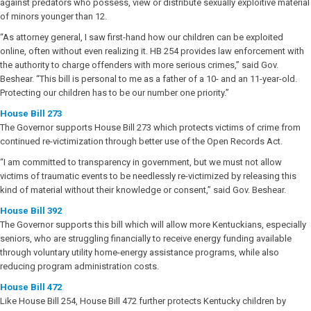
against predators who possess, view or distribute sexually exploitive material
of minors younger than 12.
“As attorney general, I saw first-hand how our children can be exploited
online, often without even realizing it. HB 254 provides law enforcement with
the authority to charge offenders with more serious crimes,” said Gov.
Beshear. “This bill is personal to me as a father of a 10- and an 11-year-old.
Protecting our children has to be our number one priority.”
House Bill 273
The Governor supports House Bill 273 which protects victims of crime from
continued re-victimization through better use of the Open Records Act.
“I am committed to transparency in government, but we must not allow
victims of traumatic events to be needlessly re-victimized by releasing this
kind of material without their knowledge or consent,” said Gov. Beshear.
House Bill 392
The Governor supports this bill which will allow more Kentuckians, especially
seniors, who are struggling financially to receive energy funding available
through voluntary utility home-energy assistance programs, while also
reducing program administration costs.
House Bill 472
Like House Bill 254, House Bill 472 further protects Kentucky children by