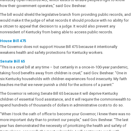
how their government operates,” said Gov. Beshear.
The bill would shield the legislative branch from providing public records, and
would make it the judge of what records it should produce with no ability for
a citizen to appeal that decision to a judge. It would also prevent any
nonresident of Kentucky from being able to access public records.
House Bill 475
The Governor does not support House Bill 475 because it intentionally
weakens health and safety protections for Kentucky workers.
Senate Bill 65
“This is a cruel bill at any time – but certainly in a once-in-100-year pandemic,
taking food benefits away from children is cruel,” said Gov. Beshear. “One in
six Kentucky households with children experiences food insecurity. My faith
teaches me that we never punish a child for the actions of a parent.”
The Governor is vetoing Senate Bill 65 because it will deprive Kentucky
children of essential food assistance, and it will require the commonwealth to
spend hundreds of thousands of dollars in administrative costs to do so.
“When I took the oath of office to become your Governor, I knew there was no
more important duty than to protect our people,” said Gov. Beshear. “The last
year has demonstrated the necessity of prioritizing the health and safety of