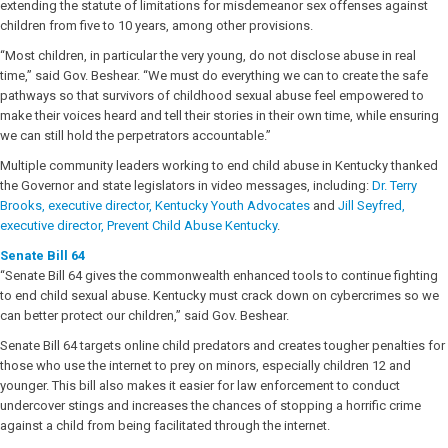
extending the statute of limitations for misdemeanor sex offenses against
children from five to 10 years, among other provisions.
“Most children, in particular the very young, do not disclose abuse in real
time,” said Gov. Beshear. “We must do everything we can to create the safe
pathways so that survivors of childhood sexual abuse feel empowered to
make their voices heard and tell their stories in their own time, while ensuring
we can still hold the perpetrators accountable.”
Multiple community leaders working to end child abuse in Kentucky thanked
the Governor and state legislators in video messages, including:
Dr. Terry
Brooks, executive director, Kentucky Youth Advocates
and
Jill Seyfred,
executive director, Prevent Child Abuse Kentucky
.
Senate Bill 64
“Senate Bill 64 gives the commonwealth enhanced tools to continue fighting
to end child sexual abuse. Kentucky must crack down on cybercrimes so we
can better protect our children,” said Gov. Beshear.
Senate Bill 64 targets online child predators and creates tougher penalties for
those who use the internet to prey on minors, especially children 12 and
younger. This bill also makes it easier for law enforcement to conduct
undercover stings and increases the chances of stopping a horrific crime
against a child from being facilitated through the internet.