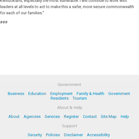
Kentuckians, especially the most vulnerable. I will continue to work with
leaders at all levels to act to make this a safer, more secure commonwealth
for each of our families.”
###
Government
Business
Education
Employment
Family & Health
Government
Residents
Tourism
About & Help
About
Agencies
Services
Register
Contact
Site Map
Help
Support
Security
Policies
Disclaimer
Accessibility