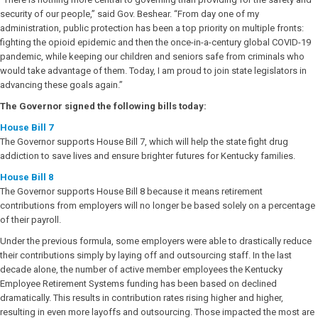
security of our people,” said Gov. Beshear. “From day one of my
administration, public protection has been a top priority on multiple fronts:
fighting the opioid epidemic and then the once-in-a-century global COVID-19
pandemic, while keeping our children and seniors safe from criminals who
would take advantage of them. Today, I am proud to join state legislators in
advancing these goals again.”
The Governor signed the following bills today:
House Bill 7
The Governor supports House Bill 7, which will help the state fight drug
addiction to save lives and ensure brighter futures for Kentucky families.
House Bill 8
The Governor supports House Bill 8 because it means retirement
contributions from employers will no longer be based solely on a percentage
of their payroll.
Under the previous formula, some employers were able to drastically reduce
their contributions simply by laying off and outsourcing staff. In the last
decade alone, the number of active member employees the Kentucky
Employee Retirement Systems funding has been based on declined
dramatically. This results in contribution rates rising higher and higher,
resulting in even more layoffs and outsourcing. Those impacted the most are