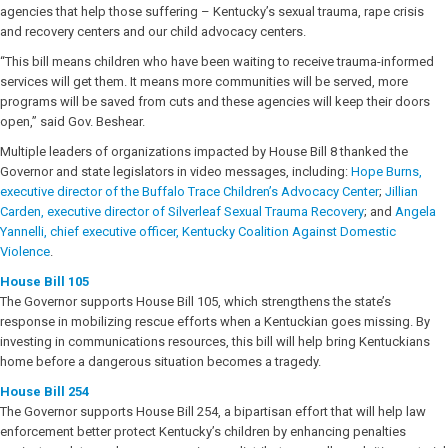
agencies that help those suffering – Kentucky’s sexual trauma, rape crisis
and recovery centers and our child advocacy centers.
“This bill means children who have been waiting to receive trauma-informed
services will get them. It means more communities will be served, more
programs will be saved from cuts and these agencies will keep their doors
open,” said Gov. Beshear.
Multiple leaders of organizations impacted by House Bill 8 thanked the
Governor and state legislators in video messages, including:
Hope Burns,
executive director of the Buffalo Trace Children’s Advocacy Center
;
Jillian
Carden, executive director of Silverleaf Sexual Trauma Recovery
; and
Angela
Yannelli, chief executive officer, Kentucky Coalition Against Domestic
Violence
.
House Bill 105
The Governor supports House Bill 105, which strengthens the state’s
response in mobilizing rescue efforts when a Kentuckian goes missing. By
investing in communications resources, this bill will help bring Kentuckians
home before a dangerous situation becomes a tragedy.
House Bill 254
The Governor supports House Bill 254, a bipartisan effort that will help law
enforcement better protect Kentucky’s children by enhancing penalties