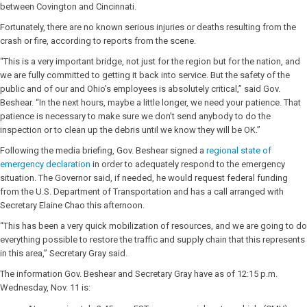
between Covington and Cincinnati.
Fortunately, there are no known serious injuries or deaths resulting from the
crash or fire, according to reports from the scene.
“This is a very important bridge, not just for the region but for the nation, and
we are fully committed to getting it back into service. But the safety of the
public and of our and Ohio’s employees is absolutely critical,” said Gov.
Beshear. “In the next hours, maybe a little longer, we need your patience. That
patience is necessary to make sure we don’t send anybody to do the
inspection or to clean up the debris until we know they will be OK.”
Following the media briefing, Gov. Beshear signed a
regional state of
emergency declaration
in order to adequately respond to the emergency
situation. The Governor said, if needed, he would request federal funding
from the U.S. Department of Transportation and has a call arranged with
Secretary Elaine Chao this afternoon.
“This has been a very quick mobilization of resources, and we are going to do
everything possible to restore the traffic and supply chain that this represents
in this area,” Secretary Gray said.
The information Gov. Beshear and Secretary Gray have as of 12:15 p.m.
Wednesday, Nov. 11 is: