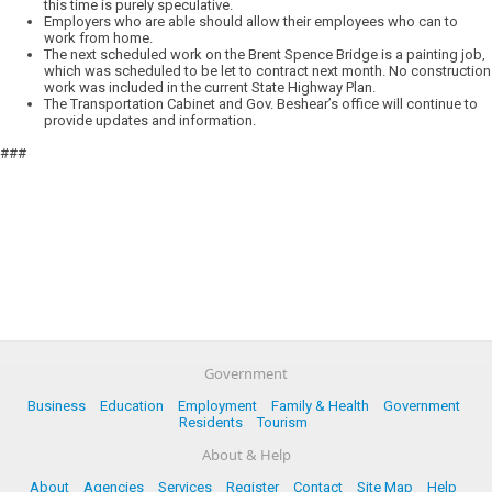
this time is purely speculative.
Employers who are able should allow their employees who can to
work from home.
The next scheduled work on the Brent Spence Bridge is a painting job,
which was scheduled to be let to contract next month. No construction
work was included in the current State Highway Plan.
The Transportation Cabinet and Gov. Beshear’s office will continue to
provide updates and information.
###
Government
Business
Education
Employment
Family & Health
Government
Residents
Tourism
About & Help
About
Agencies
Services
Register
Contact
Site Map
Help