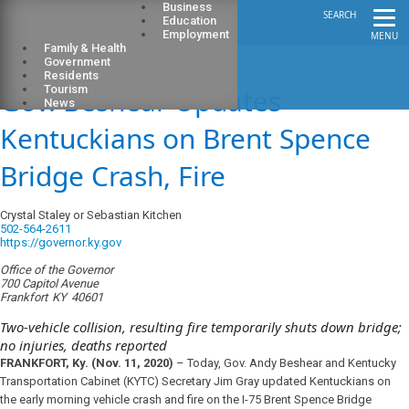
Business
SEARCH
Education
Employment
MENU
Family & Health
Government
Residents
Gov. Beshear Updates
Tourism
News
Kentuckians on Brent Spence
Bridge Crash, Fire
Crystal Staley or Sebastian Kitchen
502-564-2611
https://governor.ky.gov
Office of the Governor
700 Capitol Avenue
Frankfort
KY
40601
Two-vehicle collision, resulting fire temporarily shuts down bridge;
no injuries, deaths reported
FRANKFORT, Ky. (Nov. 11, 2020)
– Today, Gov. Andy Beshear and Kentucky
Transportation Cabinet (KYTC) Secretary Jim Gray updated Kentuckians on
the early morning vehicle crash and fire on the I-75 Brent Spence Bridge