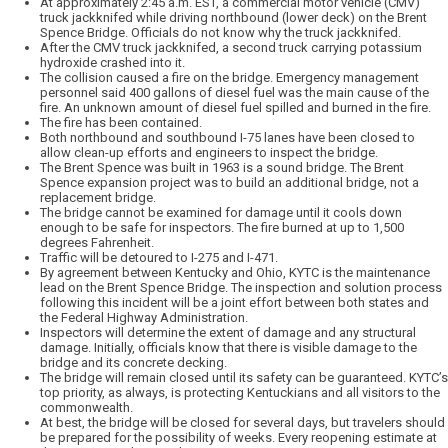
At approximately 2:45 a.m. EST, a commercial motor vehicle (CMV)
truck jackknifed while driving northbound (lower deck) on the Brent
Spence Bridge. Officials do not know why the truck jackknifed.
After the CMV truck jackknifed, a second truck carrying potassium
hydroxide crashed into it.
The collision caused a fire on the bridge. Emergency management
personnel said 400 gallons of diesel fuel was the main cause of the
fire. An unknown amount of diesel fuel spilled and burned in the fire.
The fire has been contained.
Both northbound and southbound I-75 lanes have been closed to
allow clean-up efforts and engineers to inspect the bridge.
The Brent Spence was built in 1963 is a sound bridge. The Brent
Spence expansion project was to build an additional bridge, not a
replacement bridge.
The bridge cannot be examined for damage until it cools down
enough to be safe for inspectors. The fire burned at up to 1,500
degrees Fahrenheit.
Traffic will be detoured to I-275 and I-471.
By agreement between Kentucky and Ohio, KYTC is the maintenance
lead on the Brent Spence Bridge. The inspection and solution process
following this incident will be a joint effort between both states and
the Federal Highway Administration.
Inspectors will determine the extent of damage and any structural
damage. Initially, officials know that there is visible damage to the
bridge and its concrete decking.
The bridge will remain closed until its safety can be guaranteed. KYTC’s
top priority, as always, is protecting Kentuckians and all visitors to the
commonwealth.
At best, the bridge will be closed for several days, but travelers should
be prepared for the possibility of weeks. Every reopening estimate at