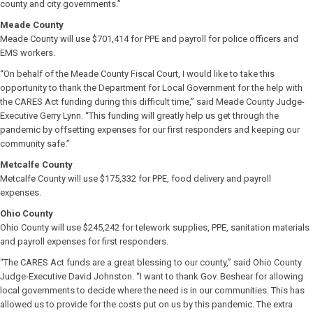
county and city governments.”
Meade County
Meade County will use $701,414 for PPE and payroll for police officers and
EMS workers.
“On behalf of the Meade County Fiscal Court, I would like to take this
opportunity to thank the Department for Local Government for the help with
the CARES Act funding during this difficult time,” said Meade County Judge-
Executive Gerry Lynn. “This funding will greatly help us get through the
pandemic by offsetting expenses for our first responders and keeping our
community safe.”
Metcalfe County
Metcalfe County will use $175,332 for PPE, food delivery and payroll
expenses.
Ohio County
Ohio County will use $245,242 for telework supplies, PPE, sanitation materials
and payroll expenses for first responders.
“The CARES Act funds are a great blessing to our county,” said Ohio County
Judge-Executive David Johnston. “I want to thank Gov. Beshear for allowing
local governments to decide where the need is in our communities. This has
allowed us to provide for the costs put on us by this pandemic. The extra