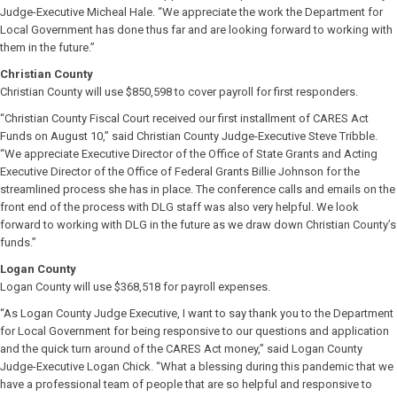
Judge-Executive Micheal Hale. “We appreciate the work the Department for
Local Government has done thus far and are looking forward to working with
them in the future.”
Christian County
Christian County will use $850,598 to cover payroll for first responders.
“Christian County Fiscal Court received our first installment of CARES Act
Funds on August 10,” said Christian County Judge-Executive Steve Tribble.
“We appreciate Executive Director of the Office of State Grants and Acting
Executive Director of the Office of Federal Grants Billie Johnson for the
streamlined process she has in place. The conference calls and emails on the
front end of the process with DLG staff was also very helpful. We look
forward to working with DLG in the future as we draw down Christian County’s
funds.”
Logan County
Logan County will use $368,518 for payroll expenses.
“As Logan County Judge Executive, I want to say thank you to the Department
for Local Government for being responsive to our questions and application
and the quick turn around of the CARES Act money,” said Logan County
Judge-Executive Logan Chick. “What a blessing during this pandemic that we
have a professional team of people that are so helpful and responsive to