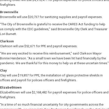
firefighters.
Brownsville
Brownsville will use $20,737 for sanitizing supplies and payroll expenses.
“The City of Brownsville is grateful to receive the CARES Act funding to help
us comply with the CDC guidelines,” said Brownsville City Clerk and Treasurer
Lori Burnett.
Clarkson
Clarkson will use $52,671 for PPE and payroll expenses.
“We are very excited to receive this reimbursement,” said Clarkson Mayor
Bonnie Henderson. “As a small town we have been hit hard financially by the
pandemic. We are thankful for this money to help us at these uncertain times.”
Clay
Clay will use $19,857 for PPE, the installation of glass protective shields in
offices and payroll for polices officers and firefighters.
Elizabethtown
Elizabethtown will use $2,168,482 for payroll expenses for police officers and
firefighters.
“In a time of so much financial uncertainty for city governments across the