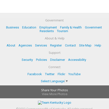
Government
Business
Education
Employment
Family & Health
Government
Residents
Tourism
About & Help
About
Agencies
Services
Register
Contact
Site Map
Help
Support
Security
Policies
Disclaimer
Accessibility
Connect
Facebook
Twitter
Flickr
YouTube
Select Language
▼
Share Your Photos
View More Photos
©
2022
Commonwealth of Kentucky.
All rights reserved.