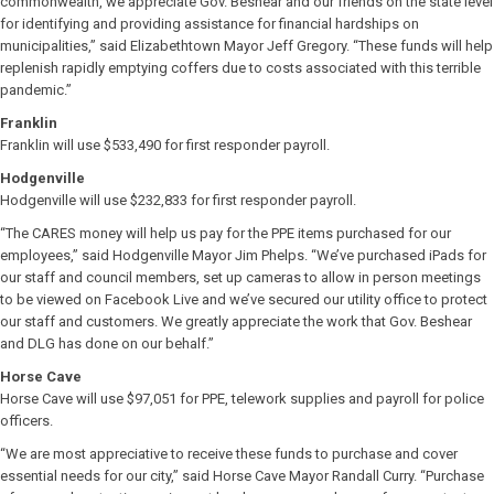
commonwealth, we appreciate Gov. Beshear and our friends on the state level
for identifying and providing assistance for financial hardships on
municipalities,” said Elizabethtown Mayor Jeff Gregory. “These funds will help
replenish rapidly emptying coffers due to costs associated with this terrible
pandemic.”
Franklin
Franklin will use $533,490 for first responder payroll.
Hodgenville
Hodgenville will use $232,833 for first responder payroll.
“The CARES money will help us pay for the PPE items purchased for our
employees,” said Hodgenville Mayor Jim Phelps. “We’ve purchased iPads for
our staff and council members, set up cameras to allow in person meetings
to be viewed on Facebook Live and we’ve secured our utility office to protect
our staff and customers. We greatly appreciate the work that Gov. Beshear
and DLG has done on our behalf.”
Horse Cave
Horse Cave will use $97,051 for PPE, telework supplies and payroll for police
officers.
“We are most appreciative to receive these funds to purchase and cover
essential needs for our city,” said Horse Cave Mayor Randall Curry. “Purchase