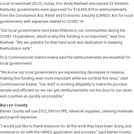
Local Government (DLG), today, Gov. Andy Beshear announced 23 Western
Kentucky governments were approved for $14,445,419 in reimbursements
from the Coronavirus Aid, Relief and Economic Security (CARES) Act for local
governments with expenses related to COVID-19.
“Our local governments have been lifelines in our communities during the
COVID-19 pandemic, which is why this funding is so important,” said Gov.
Beshear. “We are grateful for their hard work and dedication to keeping
Kentuckians safe.”
DLG Commissioner Dennis Keene said the reimbursements are essential for
local governments.
“We know our local governments are experiencing decreases in revenue,
making this funding even more important while we combat this virus,” said
Commissioner Keene. “Our staff is working diligently to make the process
simple and efficient so we can get reimbursements out the door to our cities
and counties as quickly as possible.”
Barren County
Barren County will use $512,399 for PPE, telework supplies, cleaning materials
and payroll expenses.
“I would just like to thank everyone for all the work they have been doing and
continue to do with the CARES application and process,” said Barren County