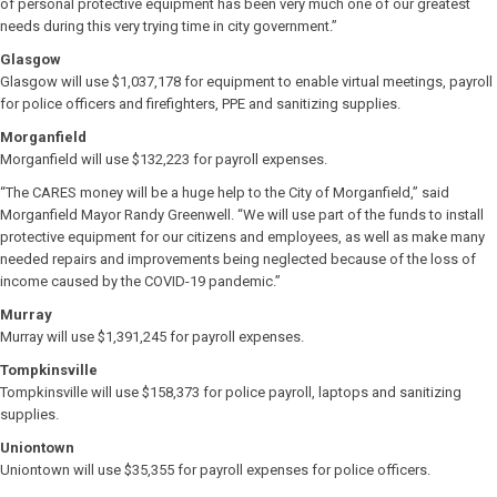
of personal protective equipment has been very much one of our greatest
needs during this very trying time in city government.”
Glasgow
Glasgow will use $1,037,178 for equipment to enable virtual meetings, payroll
for police officers and firefighters, PPE and sanitizing supplies.
Morganfield
Morganfield will use $132,223 for payroll expenses.
“The CARES money will be a huge help to the City of Morganfield,” said
Morganfield Mayor Randy Greenwell. “We will use part of the funds to install
protective equipment for our citizens and employees, as well as make many
needed repairs and improvements being neglected because of the loss of
income caused by the COVID-19 pandemic.”
Murray
Murray will use $1,391,245 for payroll expenses.
Tompkinsville
Tompkinsville will use $158,373 for police payroll, laptops and sanitizing
supplies.
Uniontown
Uniontown will use $35,355 for payroll expenses for police officers.