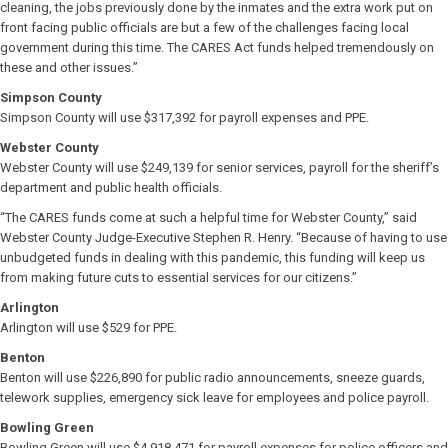
cleaning, the jobs previously done by the inmates and the extra work put on
front facing public officials are but a few of the challenges facing local
government during this time. The CARES Act funds helped tremendously on
these and other issues.”
Simpson County
Simpson County will use $317,392 for payroll expenses and PPE.
Webster County
Webster County will use $249,139 for senior services, payroll for the sheriff’s
department and public health officials.
“The CARES funds come at such a helpful time for Webster County,” said
Webster County Judge-Executive Stephen R. Henry. “Because of having to use
unbudgeted funds in dealing with this pandemic, this funding will keep us
from making future cuts to essential services for our citizens.”
Arlington
Arlington will use $529 for PPE.
Benton
Benton will use $226,890 for public radio announcements, sneeze guards,
telework supplies, emergency sick leave for employees and police payroll.
Bowling Green
Bowling Green will use $4,918,471 for payroll expenses for police officers and