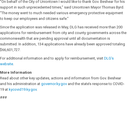
“On behalf of the City of Uniontown I would like to thank Gov. Beshear for his
support in such unprecedented times,” said Uniontown Mayor Thomas Byrd.
“The money went to much needed various emergency protective equipment
to keep our employees and citizens safe.”
Since the application was released in May, DLG has received more than 200
applications for reimbursement from city and county governments across the
commonwealth that are pending approval until all documentation is
submitted. In addition, 134 applications have already been approved totaling
$66,601,727.
For additional information and to apply for reimbursement, visit
DLG’s
website
.
More Information
Read about other key updates, actions and information from Gov. Beshear
and his administration at
governor.ky.gov
and the state’s response to COVID-
19 at
kycovid19.ky.gov
.
###