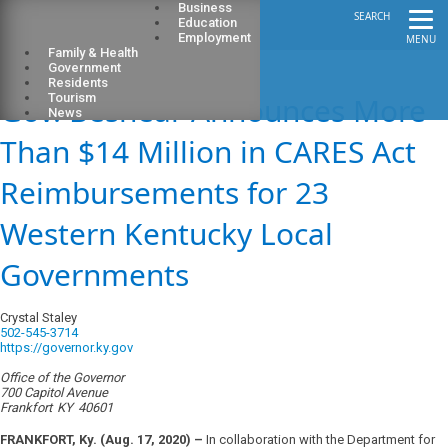
Business
SEARCH
Education
Employment
MENU
Family & Health
Government
Residents
Gov. Beshear Announces More
Tourism
News
Than $14 Million in CARES Act
Reimbursements for 23
Western Kentucky Local
Governments
Crystal Staley
502-545-3714
https://governor.ky.gov
Office of the Governor
700 Capitol Avenue
Frankfort
KY
40601
FRANKFORT, Ky. (Aug. 17, 2020) –
In collaboration with the Department for