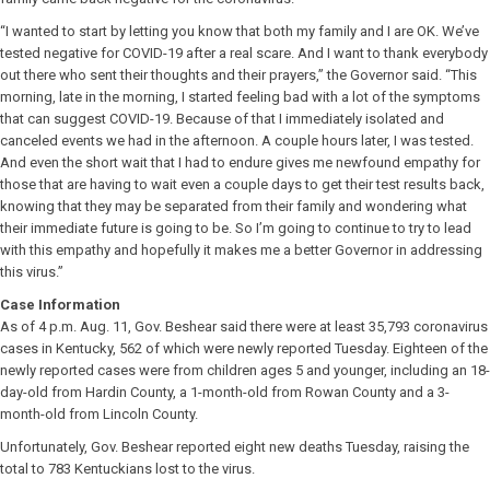
“I wanted to start by letting you know that both my family and I are OK. We’ve
tested negative for COVID-19 after a real scare. And I want to thank everybody
out there who sent their thoughts and their prayers,” the Governor said. “This
morning, late in the morning, I started feeling bad with a lot of the symptoms
that can suggest COVID-19. Because of that I immediately isolated and
canceled events we had in the afternoon. A couple hours later, I was tested.
And even the short wait that I had to endure gives me newfound empathy for
those that are having to wait even a couple days to get their test results back,
knowing that they may be separated from their family and wondering what
their immediate future is going to be. So I’m going to continue to try to lead
with this empathy and hopefully it makes me a better Governor in addressing
this virus.”
Case Information
As of 4 p.m. Aug. 11, Gov. Beshear said there were at least 35,793 coronavirus
cases in Kentucky, 562 of which were newly reported Tuesday. Eighteen of the
newly reported cases were from children ages 5 and younger, including an 18-
day-old from Hardin County, a 1-month-old from Rowan County and a 3-
month-old from Lincoln County.
Unfortunately, Gov. Beshear reported eight new deaths Tuesday, raising the
total to 783 Kentuckians lost to the virus.