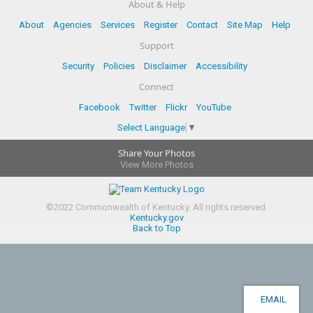
About & Help
About
Agencies
Services
Register
Contact
Site Map
Help
Support
Security
Policies
Disclaimer
Accessibility
Connect
Facebook
Twitter
Flickr
YouTube
Select Language
▼
Share Your Photos
View More Photos
©
2022
Commonwealth of Kentucky.
All rights reserved.
Kentucky.gov
Back to Top
EMAIL