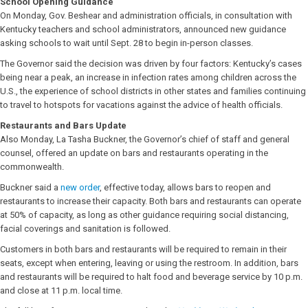
School Opening Guidance
On Monday, Gov. Beshear and administration officials, in consultation with
Kentucky teachers and school administrators, announced new guidance
asking schools to wait until Sept. 28 to begin in-person classes.
The Governor said the decision was driven by four factors: Kentucky’s cases
being near a peak, an increase in infection rates among children across the
U.S., the experience of school districts in other states and families continuing
to travel to hotspots for vacations against the advice of health officials.
Restaurants and Bars Update
Also Monday, La Tasha Buckner, the Governor’s chief of staff and general
counsel, offered an update on bars and restaurants operating in the
commonwealth.
Buckner said a
new order
, effective today, allows bars to reopen and
restaurants to increase their capacity. Both bars and restaurants can operate
at 50% of capacity, as long as other guidance requiring social distancing,
facial coverings and sanitation is followed.
Customers in both bars and restaurants will be required to remain in their
seats, except when entering, leaving or using the restroom. In addition, bars
and restaurants will be required to halt food and beverage service by 10 p.m.
and close at 11 p.m. local time.