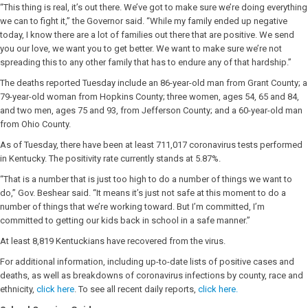
“This thing is real, it’s out there. We’ve got to make sure we’re doing everything
we can to fight it,” the Governor said. “While my family ended up negative
today, I know there are a lot of families out there that are positive. We send
you our love, we want you to get better. We want to make sure we’re not
spreading this to any other family that has to endure any of that hardship.”
The deaths reported Tuesday include an 86-year-old man from Grant County; a
79-year-old woman from Hopkins County; three women, ages 54, 65 and 84,
and two men, ages 75 and 93, from Jefferson County; and a 60-year-old man
from Ohio County.
As of Tuesday, there have been at least 711,017 coronavirus tests performed
in Kentucky. The positivity rate currently stands at 5.87%.
“That is a number that is just too high to do a number of things we want to
do,” Gov. Beshear said. “It means it’s just not safe at this moment to do a
number of things that we’re working toward. But I’m committed, I’m
committed to getting our kids back in school in a safe manner.”
At least 8,819 Kentuckians have recovered from the virus.
For additional information, including up-to-date lists of positive cases and
deaths, as well as breakdowns of coronavirus infections by county, race and
ethnicity,
click here
. To see all recent daily reports,
click here.