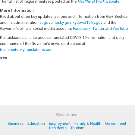
The full list of requirements is posted on the
Healthy at Work
website
.
More Information
Read about other key updates, actions and information from Gov. Beshear
and his administration at
governor.ky.gov
,
kycovid19.ky.gov
and the
Governor’s official social media accounts
Facebook
,
Twitter
and
YouTube
.
Kentuckians can also access translated COVID-19 information and daily
summaries of the Governor’s news conference at
teamkentuckytranslations.com
.
###
Government
Business
Education
Employment
Family & Health
Government
Residents
Tourism