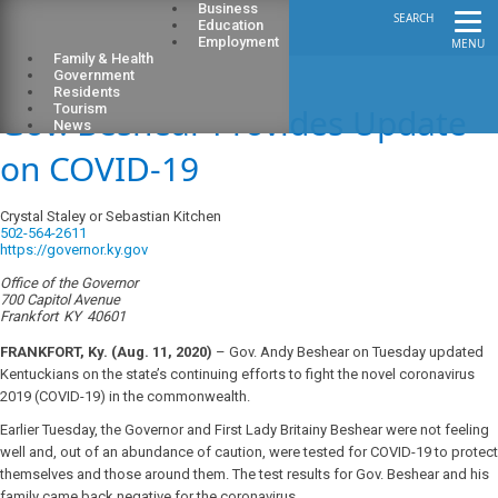
Business
SEARCH
Education
Employment
MENU
Family & Health
Government
Residents
Gov. Beshear Provides Update
Tourism
News
on COVID-19
Crystal Staley or Sebastian Kitchen
502-564-2611
https://governor.ky.gov
Office of the Governor
700 Capitol Avenue
Frankfort
KY
40601
FRANKFORT, Ky. (Aug. 11, 2020)
– Gov. Andy Beshear on Tuesday updated
Kentuckians on the state’s continuing efforts to fight the novel coronavirus
2019 (COVID-19) in the commonwealth.
Earlier Tuesday, the Governor and First Lady Britainy Beshear were not feeling
well and, out of an abundance of caution, were tested for COVID-19 to protect
themselves and those around them. The test results for Gov. Beshear and his
family came back negative for the coronavirus.