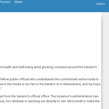
Tourism
News
SEARCH
his health and well-being amid growing concerns around the Senator’s
a fellow public official who understands the commitment we’ve made to
nue in the media is not fair to the Senator or to Kentuckians, and my hope
.”
d from the Senator’s official office. The Governor’s administration has
pace, Gov. Beshear is reaching out directly to Sen. McConnell to make the