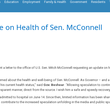
s
Education
Employment
Family & Health
Government
Residents
e on Health of Sen. McConnell
a letter to the office of U.S. Sen. Mitch McConnell requesting an update on 
erned about the health and well-being of Sen. McConnell. As Governor – and 
is current health status,” said
Gov. Beshear
. “Allowing speculation to conti
ransparent manner, direct from the source. I wish him a safe and speedy recovery
mitted to hospital on June 14. Since then, limited information has been share
han contribute to the increased speculation unfolding in the media and public s