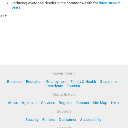
Reducing overdose deaths in the commonwealth for
three straight
years
.
###
Government
Business
Education
Employment
Family & Health
Government
Residents
Tourism
About & Help
About
Agencies
Services
Register
Contact
Site Map
Help
Support
Security
Policies
Disclaimer
Accessibility