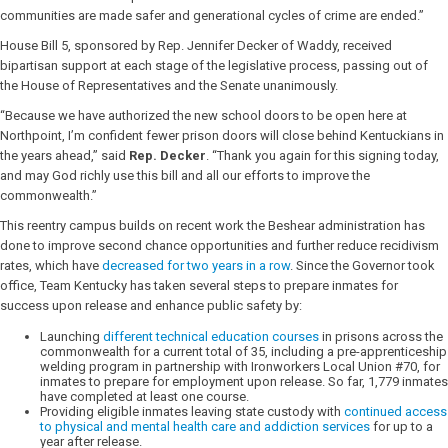
communities are made safer and generational cycles of crime are ended.”
House Bill 5, sponsored by Rep. Jennifer Decker of Waddy, received
bipartisan support at each stage of the legislative process, passing out of
the House of Representatives and the Senate unanimously.
“Because we have authorized the new school doors to be open here at
Northpoint, I’m confident fewer prison doors will close behind Kentuckians in
the years ahead,” said
Rep. Decker
. “Thank you again for this signing today,
and may God richly use this bill and all our efforts to improve the
commonwealth.”
This reentry campus builds on recent work the Beshear administration has
done to improve second chance opportunities and further reduce recidivism
rates, which have
decreased for two years in a row
. Since the Governor took
office, Team Kentucky has taken several steps to prepare inmates for
success upon release and enhance public safety by:
Launching
different technical education courses
in prisons across the
commonwealth for a current total of 35, including a pre-apprenticeship
welding program in partnership with Ironworkers Local Union #70, for
inmates to prepare for employment upon release. So far, 1,779 inmates
have completed at least one course.
Providing eligible inmates leaving state custody with
continued access
to physical and mental health care and addiction services
for up to a
year after release.