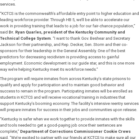
services.
“KCTCS is the commonwealth’s affordable entry point to higher education and
leading workforce provider. Through HB 5, we’ll be able to accelerate our
work in providing training that leads to a job for our fair-chance population,”
said
Dr. Ryan Quarles, president of the Kentucky Community and
Technical College System
. “I want to thank Gov. Beshear and Secretary
Jackson for their partnership, and Rep. Decker, Sen. Storm and their co-
sponsors for their leadership in the General Assembly. One of the best
predictors for decreasing recidivism is providing access to gainful
employment. Economic development is our guide star, and this is one more
way we’re helping Kentucky meet its workforce needs.”
The program will require inmates from across Kentucky’s state prisons to
qualify and apply for participation and to maintain good behavior and
success to remain in the program. Participating inmates will be enrolled as
students in KCTCS and will receive vocational training in industries that
support Kentucky’s booming economy. The facility’s intensive reentry services
will prepare inmates for success in their jobs and communities upon release.
“Kentucky is safer when we work together to provide inmates with the skills
and tools needed to get a good-paying job once their sentences are
complete,”
Department of Corrections Commissioner Cookie Crews
said. “We’re excited to partner with our friends at KCTCS to make sure all our