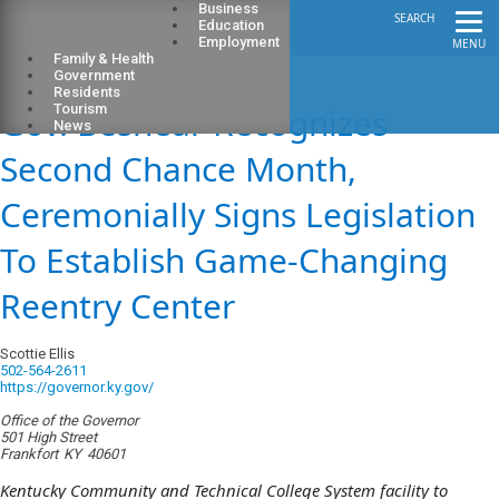
Business
SEARCH
Education
Employment
MENU
Family & Health
Government
Residents
Gov. Beshear Recognizes
Tourism
News
Second Chance Month,
Ceremonially Signs Legislation
To Establish Game-Changing
Reentry Center
Scottie Ellis
502-564-2611
https://governor.ky.gov/
Office of the Governor
501 High Street
Frankfort
KY
40601
Kentucky Community and Technical College System facility to