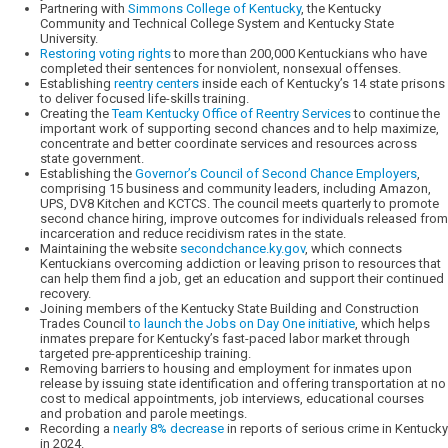
Partnering with
Simmons College of Kentucky
, the Kentucky
Community and Technical College System and Kentucky State
University.
Restoring voting rights
to more than 200,000 Kentuckians who have
completed their sentences for nonviolent, nonsexual offenses.
Establishing
reentry centers
inside each of Kentucky’s 14 state prisons
to deliver focused life-skills training.
Creating the
Team Kentucky Office of Reentry Services
to continue the
important work of supporting second chances and to help maximize,
concentrate and better coordinate services and resources across
state government.
Establishing the
Governor’s Council of Second Chance Employers
,
comprising 15 business and community leaders, including Amazon,
UPS, DV8 Kitchen and KCTCS. The council meets quarterly to promote
second chance hiring, improve outcomes for individuals released from
incarceration and reduce recidivism rates in the state.
Maintaining the website
secondchance.ky.gov
, which connects
Kentuckians overcoming addiction or leaving prison to resources that
can help them find a job, get an education and support their continued
recovery.
Joining members of the Kentucky State Building and Construction
Trades Council
to launch the Jobs on Day One initiative
, which helps
inmates prepare for Kentucky’s fast-paced labor market through
targeted pre-apprenticeship training.
Removing barriers to housing and employment for inmates upon
release by issuing state identification and offering transportation at no
cost to medical appointments, job interviews, educational courses
and probation and parole meetings.
Recording a
nearly 8% decrease
in reports of serious crime in Kentucky
in 2024.