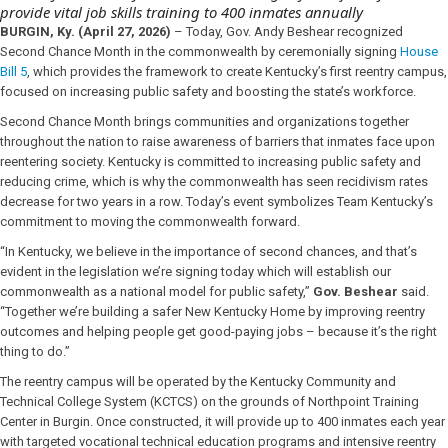
provide vital job skills training to 400 inmates annually
BURGIN, Ky. (April 27, 2026)
– Today, Gov. Andy Beshear recognized
Second Chance Month in the commonwealth by ceremonially signing
House
Bill 5
, which provides the framework to create Kentucky’s first reentry campus,
focused on increasing public safety and boosting the state’s workforce.
Second Chance Month brings communities and organizations together
throughout the nation to raise awareness of barriers that inmates face upon
reentering society. Kentucky is committed to increasing public safety and
reducing crime, which is why the commonwealth has seen recidivism rates
decrease for two years in a row. Today’s event symbolizes Team Kentucky’s
commitment to moving the commonwealth forward.
“In Kentucky, we believe in the importance of second chances, and that’s
evident in the legislation we’re signing today which will establish our
commonwealth as a national model for public safety,”
Gov. Beshear
said.
“Together we’re building a safer New Kentucky Home by improving reentry
outcomes and helping people get good-paying jobs – because it’s the right
thing to do.”
The reentry campus will be operated by the Kentucky Community and
Technical College System (KCTCS) on the grounds of Northpoint Training
Center in Burgin. Once constructed, it will provide up to 400 inmates each year
with targeted vocational technical education programs and intensive reentry