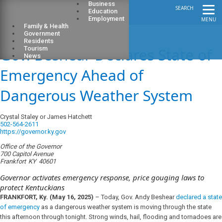
Business
SEARCH
Education
Employment
MENU
Family & Health
Government
Residents
Gov. Beshear Declares State of
Tourism
News
Emergency Ahead of
Dangerous Weather System
Crystal Staley or James Hatchett
502-564-2611
https://governor.ky.gov
Office of the Governor
700 Capitol Avenue
Frankfort
KY
40601
Governor activates emergency response, price gouging laws to
protect Kentuckians
FRANKFORT, Ky. (May 16, 2025)
– Today, Gov. Andy Beshear
declared a state
of emergency
as a dangerous weather system is moving through the state
this afternoon through tonight. Strong winds, hail, flooding and tornadoes are