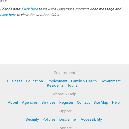
###
Editor’s note:
Click here
to view the Governor’s morning video message and
click here
to view the weather slides.
Government
Business
Education
Employment
Family & Health
Government
Residents
Tourism
About & Help
About
Agencies
Services
Register
Contact
Site Map
Help
Support
Security
Policies
Disclaimer
Accessibility
Connect