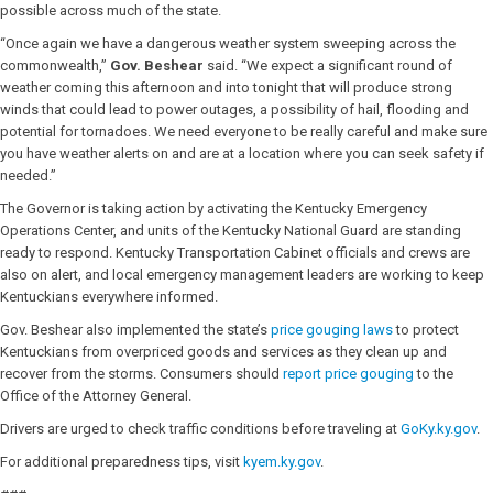
possible across much of the state.
“Once again we have a dangerous weather system sweeping across the
commonwealth,”
Gov. Beshear
said. “We expect a significant round of
weather coming this afternoon and into tonight that will produce strong
winds that could lead to power outages, a possibility of hail, flooding and
potential for tornadoes. We need everyone to be really careful and make sure
you have weather alerts on and are at a location where you can seek safety if
needed.”
The Governor is taking action by activating the Kentucky Emergency
Operations Center, and units of the Kentucky National Guard are standing
ready to respond. Kentucky Transportation Cabinet officials and crews are
also on alert, and local emergency management leaders are working to keep
Kentuckians everywhere informed.
Gov. Beshear also implemented the state’s
price gouging laws
to protect
Kentuckians from overpriced goods and services as they clean up and
recover from the storms. Consumers should
report price gouging
to the
Office of the Attorney General.
Drivers are urged to check traffic conditions before traveling at
GoKy.ky.gov
.
For additional preparedness tips, visit
kyem.ky.gov
.