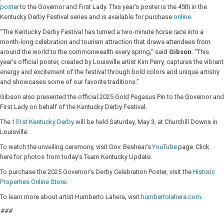
poster
to the Governor and First Lady. This year’s poster is the 45th in the
Kentucky Derby Festival series and is available for purchase
online
.
“The Kentucky Derby Festival has turned a two-minute horse race into a
month-long celebration and tourism attraction that draws attendees from
around the world to the commonwealth every spring,” said
Gibson
. “This
year’s official poster, created by Louisville artist Kim Perry, captures the vibrant
energy and excitement of the festival through bold colors and unique artistry
and showcases some of our favorite traditions.”
Gibson also presented the official 2025 Gold Pegasus Pin to the Governor and
First Lady on behalf of the Kentucky Derby Festival.
The
151st Kentucky Derby
will be held Saturday, May 3, at Churchill Downs in
Louisville.
To watch the unveiling ceremony, visit Gov. Beshear’s
YouTube
page. Click
here for photos from today’s Team Kentucky Update.
To purchase the 2025 Governor’s Derby Celebration Poster, visit the
Historic
Properties Online Store
.
To learn more about artist Humberto Lahera, visit
humbertolahera.com
.
###