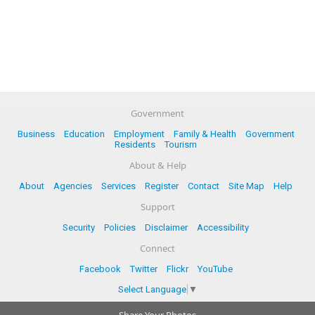
Government
Business
Education
Employment
Family & Health
Government
Residents
Tourism
About & Help
About
Agencies
Services
Register
Contact
Site Map
Help
Support
Security
Policies
Disclaimer
Accessibility
Connect
Facebook
Twitter
Flickr
YouTube
Select Language
▼