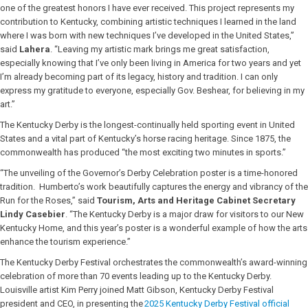
one of the greatest honors I have ever received. This project represents my
contribution to Kentucky, combining artistic techniques I learned in the land
where I was born with new techniques I’ve developed in the United States,”
said
Lahera
. “Leaving my artistic mark brings me great satisfaction,
especially knowing that I’ve only been living in America for two years and yet
I’m already becoming part of its legacy, history and tradition. I can only
express my gratitude to everyone, especially Gov. Beshear, for believing in my
art.”
The Kentucky Derby is the longest-continually held sporting event in United
States and a vital part of Kentucky’s horse racing heritage. Since 1875, the
commonwealth has produced “the most exciting two minutes in sports.”
“The unveiling of the Governor’s Derby Celebration poster is a time-honored
tradition. Humberto’s work beautifully captures the energy and vibrancy of the
Run for the Roses,” said
Tourism, Arts and Heritage Cabinet Secretary
Lindy Casebier
.
“The Kentucky Derby is a major draw for visitors to our New
Kentucky Home, and this year’s poster is a wonderful example of how the arts
enhance the tourism experience.”
The Kentucky Derby Festival orchestrates the commonwealth’s award-winning
celebration of more than 70 events leading up to the Kentucky Derby.
Louisville artist Kim Perry joined Matt Gibson, Kentucky Derby Festival
president and CEO, in presenting the
2025 Kentucky Derby Festival official