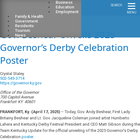
Business
SEARCH
Education
Employment
MENU
Family & Health
Government
Residents
Gov. Beshear Unveils 2025
Tourism
News
Governor’s Derby Celebration
Poster
Crystal Staley
502-545-3714
https://governor.ky.gov
Office of the Governor
700 Capitol Avenue
Frankfort
KY
40601
FRANKFORT, Ky. (April 17, 2025)
– Today, Gov. Andy Beshear, First Lady
Britainy Beshear and Lt. Gov. Jacqueline Coleman joined artist Humberto
Lahera and Kentucky Derby Festival President and CEO Matt Gibson during the
Team Kentucky Update for the official unveiling of the 2025 Governor’s Derby
Celebration
poster
.