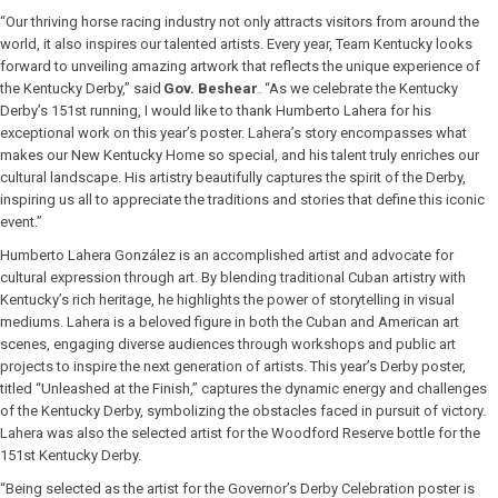
“Our thriving horse racing industry not only attracts visitors from around the
world, it also inspires our talented artists. Every year, Team Kentucky looks
forward to unveiling amazing artwork that reflects the unique experience of
the Kentucky Derby,” said
Gov. Beshear
. “As we celebrate the Kentucky
Derby’s 151st running, I would like to thank Humberto Lahera for his
exceptional work on this year’s poster. Lahera’s story encompasses what
makes our New Kentucky Home so special, and his talent truly enriches our
cultural landscape. His artistry beautifully captures the spirit of the Derby,
inspiring us all to appreciate the traditions and stories that define this iconic
event.”
Humberto Lahera González is an accomplished artist and advocate for
cultural expression through art. By blending traditional Cuban artistry with
Kentucky’s rich heritage, he highlights the power of storytelling in visual
mediums. Lahera is a beloved figure in both the Cuban and American art
scenes, engaging diverse audiences through workshops and public art
projects to inspire the next generation of artists. This year’s Derby poster,
titled “Unleashed at the Finish,” captures the dynamic energy and challenges
of the Kentucky Derby, symbolizing the obstacles faced in pursuit of victory.
Lahera was also the selected artist for the Woodford Reserve bottle for the
151st Kentucky Derby.
“Being selected as the artist for the Governor’s Derby Celebration poster is