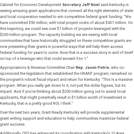
Cabinet for Economic Development
Secretary Jeff Noel
said Kentucky is
seeing amazing grant applications that connect all the right elements of state
and local cooperation needed to win competitive federal grant funding: “We
have committed $93 million, with total project costs of about $437 million. On
this trajectory, we could see over $1 billion of projects leveraged with the
$200 million program. The capacity building we are seeing with local
communities that have historically struggled on these competitive grants are
now presenting their grants in powerful ways that will help them access
federal funding for years to come. Now that is a success story in and of itself
on top of a leverage ratio that could exceed 5-to-1.”
Appropriations & Revenue Committee Chair
Rep. Jason Petrie
, who co-
sponsored the legislation that established the GRANT program, remarked on
the program’s robust fiscal impact and return for Kentucky: “This is a massive
program. When you really get down to it, not just the dollar figures, but its
impact. And if you’re thinking about $200 million going out to assist local
applicants, that might potentially result in $1 billion worth of investment in
Kentucky, that is a pretty good ROI, I think.”
Over the next two years, Grant Ready Kentucky will provide supplemental
grant writing support and education to help communities maximize federal
grant success.
Additionally, CED has enhanced its coordination with Kentucky’s 15 Area