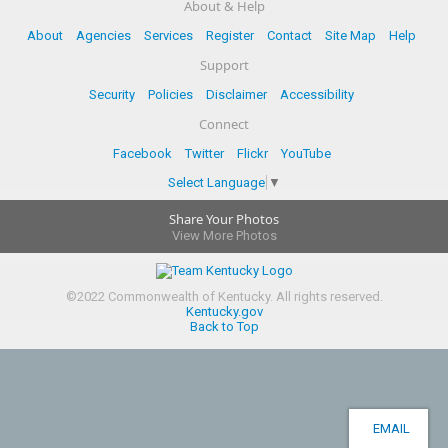
About & Help
About
Agencies
Services
Register
Contact
Site Map
Help
Support
Security
Policies
Disclaimer
Accessibility
Connect
Facebook
Twitter
Flickr
YouTube
Select Language
▼
Share Your Photos
View More Photos
©
2022
Commonwealth of Kentucky.
All rights reserved.
Kentucky.gov
Back to Top
EMAIL