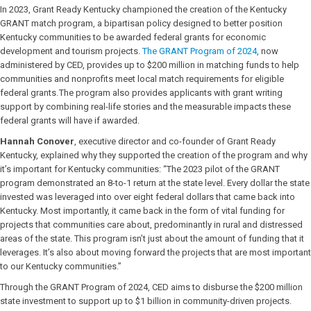
In 2023, Grant Ready Kentucky championed the creation of the Kentucky
GRANT match program, a bipartisan policy designed to better position
Kentucky communities to be awarded federal grants for economic
development and tourism projects.
The GRANT Program of 2024
, now
administered by CED, provides up to $200 million in matching funds to help
communities and nonprofits meet local match requirements for eligible
federal grants. The program also provides applicants with grant writing
support by combining real-life stories and the measurable impacts these
federal grants will have if awarded.
Hannah Conover
, executive director and co-founder of Grant Ready
Kentucky, explained why they supported the creation of the program and why
it’s important for Kentucky communities: “The 2023 pilot of the GRANT
program demonstrated an 8-to-1 return at the state level. Every dollar the state
invested was leveraged into over eight federal dollars that came back into
Kentucky. Most importantly, it came back in the form of vital funding for
projects that communities care about, predominantly in rural and distressed
areas of the state. This program isn’t just about the amount of funding that it
leverages. It’s also about moving forward the projects that are most important
to our Kentucky communities.”
Through the GRANT Program of 2024, CED aims to disburse the $200 million
state investment to support up to $1 billion in community-driven projects.