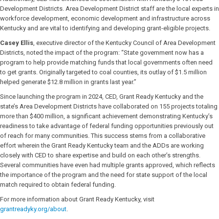
Development Districts. Area Development District staff are the local experts in
workforce development, economic development and infrastructure across
Kentucky and are vital to identifying and developing grant-eligible projects.
Casey Ellis
, executive director of the Kentucky Council of Area Development
Districts, noted the impact of the program: “State government now has a
program to help provide matching funds that local governments often need
to get grants. Originally targeted to coal counties, its outlay of $1.5 million
helped generate $12.8 million in grants last year.”
Since launching the program in 2024, CED, Grant Ready Kentucky and the
state’s Area Development Districts have collaborated on 155 projects totaling
more than $400 million, a significant achievement demonstrating Kentucky’s
readiness to take advantage of federal funding opportunities previously out
of reach for many communities. This success stems from a collaborative
effort wherein the Grant Ready Kentucky team and the ADDs are working
closely with CED to share expertise and build on each other’s strengths.
Several communities have even had multiple grants approved, which reflects
the importance of the program and the need for state support of the local
match required to obtain federal funding.
For more information about Grant Ready Kentucky, visit
grantreadyky.org/about
.