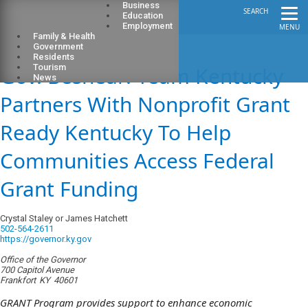
Business
SEARCH
Education
Employment
MENU
Family & Health
Government
Residents
Gov. Beshear: Team Kentucky
Tourism
News
Partners With Nonprofit Grant
Ready Kentucky To Help
Communities Access Federal
Grant Funding
Crystal Staley or James Hatchett
502-564-2611
https://governor.ky.gov
Office of the Governor
700 Capitol Avenue
Frankfort
KY
40601
GRANT Program provides support to enhance economic