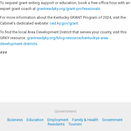
To request grant writing support or education, book a free office hour with an
expert grant coach at
grantreadyky.org/grant-professionals
.
For more information about the Kentucky GRANT Program of 2024, visit the
Cabinet’s dedicated website:
ced.ky.gov/grant
.
To find the local Area Development District that serves your county, visit this
GRKY resource:
grantreadyky.org/blog-resource/kentuckys-area-
development-districts
.
###
Government
Business
Education
Employment
Family & Health
Government
Residents
Tourism