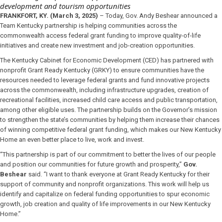
development and tourism opportunities
FRANKFORT, KY. (March 3, 2025)
– Today, Gov. Andy Beshear announced a
Team Kentucky partnership is helping communities across the
commonwealth access federal grant funding to improve quality-of-life
initiatives and create new investment and job-creation opportunities.
The Kentucky Cabinet for Economic Development (CED) has partnered with
nonprofit Grant Ready Kentucky (GRKY) to ensure communities have the
resources needed to leverage federal grants and fund innovative projects
across the commonwealth, including infrastructure upgrades, creation of
recreational facilities, increased child care access and public transportation,
among other eligible uses. The partnership builds on the Governor’s mission
to strengthen the state’s communities by helping them increase their chances
of winning competitive federal grant funding, which makes our New Kentucky
Home an even better place to live, work and invest.
“This partnership is part of our commitment to better the lives of our people
and position our communities for future growth and prosperity,”
Gov.
Beshear
said. “I want to thank everyone at Grant Ready Kentucky for their
support of community and nonprofit organizations. This work will help us
identify and capitalize on federal funding opportunities to spur economic
growth, job creation and quality of life improvements in our New Kentucky
Home.”