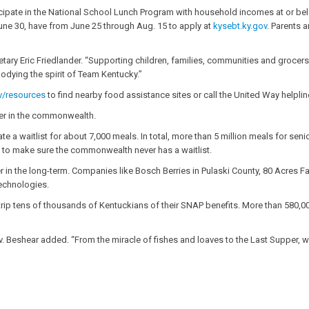
icipate in the National School Lunch Program with household incomes at or be
June 30, have from June 25 through Aug. 15 to apply at
kysebt.ky.gov
. Parents 
ary Eric Friedlander. “Supporting children, families, communities and grocers is 
bodying the spirit of Team Kentucky.”
v/resources
to find nearby food assistance sites or call the United Way helplin
ger in the commonwealth.
e a waitlist for about 7,000 meals. In total, more than 5 million meals for senio
nd to make sure the commonwealth never has a waitlist.
ger in the long-term. Companies like Bosch Berries in Pulaski County, 80 Acres 
technologies.
strip tens of thousands of Kentuckians of their SNAP benefits. More than 580,00
v. Beshear added. “From the miracle of fishes and loaves to the Last Supper, we