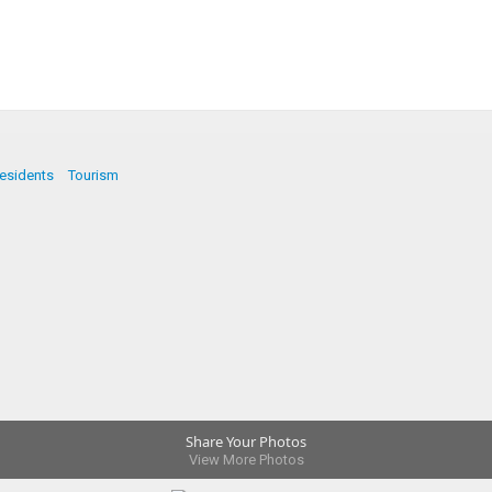
esidents
Tourism
Share Your Photos
View More Photos