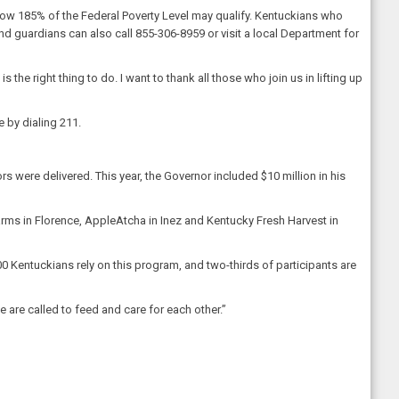
low 185% of the Federal Poverty Level may qualify. Kentuckians who
and guardians can also call 855-306-8959 or visit a local Department for
the right thing to do. I want to thank all those who join us in lifting up
e by dialing 211.
rs were delivered. This year, the Governor included $10 million in his
Farms in Florence, AppleAtcha in Inez and Kentucky Fresh Harvest in
0 Kentuckians rely on this program, and two-thirds of participants are
 are called to feed and care for each other.”