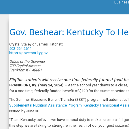
Busines
Gov. Beshear: Kentucky To H
Crystal Staley or James Hatchett
502-564-2611
https://governor.ky.gov
Office of the Governor
700 Capitol Avenue
Frankfort
KY
40601
Eligible students will receive one-time federally funded food be
FRANKFORT, Ky. (May 24, 2024) –
As the school year draws to a close
for a one-time, federally funded benefit of $120 for the summer period 
The Summer Electronic Benefit Transfer (SEBT) program will automaticall
Supplemental Nutrition Assistance Program
,
Kentucky Transitional Assi
issued by June 30.
“Team Kentucky believes we have a moral duty to make sure no child goes
this step we are taking to strengthen the health of our youngest citizens.