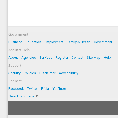
Government
Business
Education
Employment
Family & Health
Government
R
About & Help
About
Agencies
Services
Register
Contact
Site Map
Help
Support
Security
Policies
Disclaimer
Accessibility
Connect
Facebook
Twitter
Flickr
YouTube
Select Language
▼