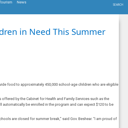
Tourism
News
SEARCH
ildren in Need This Summer
ide food to approximately 450,000 school-age children who are eligible
 offered by the Cabinet for Health and Family Services such as the
ll automatically be enrolled in the program and can expect $120 to be
schools are closed for summer break,” said Gov. Beshear. “I am proud of