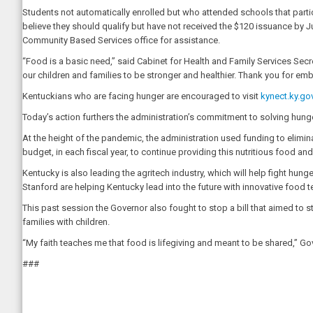
Students not automatically enrolled but who attended schools that part
believe they should qualify but have not received the $120 issuance by 
Community Based Services office for assistance.
“Food is a basic need,” said Cabinet for Health and Family Services Secret
our children and families to be stronger and healthier. Thank you for em
Kentuckians who are facing hunger are encouraged to visit
kynect.ky.go
Today’s action furthers the administration’s commitment to solving hun
At the height of the pandemic, the administration used funding to eliminat
budget, in each fiscal year, to continue providing this nutritious food a
Kentucky is also leading the agritech industry, which will help fight hun
Stanford are helping Kentucky lead into the future with innovative food 
This past session the Governor also fought to stop a bill that aimed to 
families with children.
“My faith teaches me that food is lifegiving and meant to be shared,” Go
###