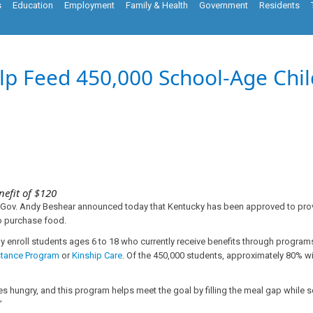
s
Education
Employment
Family & Health
Government
Residents
elp Feed 450,000 School-Age Ch
nefit of $120
, Gov. Andy Beshear announced today that Kentucky has been approved to prov
to purchase food.
y enroll students ages 6 to 18 who currently receive benefits through programs
stance Program
or
Kinship Care
. Of the 450,000 students, approximately 80% wi
 hungry, and this program helps meet the goal by filling the meal gap while 
”