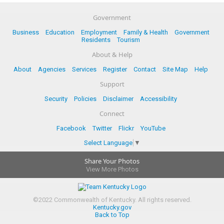
Government
Business
Education
Employment
Family & Health
Government
Residents
Tourism
About & Help
About
Agencies
Services
Register
Contact
Site Map
Help
Support
Security
Policies
Disclaimer
Accessibility
Connect
Facebook
Twitter
Flickr
YouTube
Select Language
▼
Share Your Photos
View More Photos
©
2022
Commonwealth of Kentucky.
All rights reserved.
Kentucky.gov
Back to Top