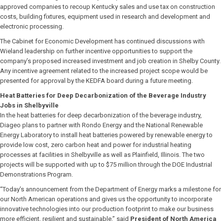
approved companies to recoup Kentucky sales and use tax on construction
costs, building fixtures, equipment used in research and development and
electronic processing.
The Cabinet for Economic Development has continued discussions with
Wieland leadership on further incentive opportunities to support the
company’s proposed increased investment and job creation in Shelby County.
Any incentive agreement related to the increased project scope would be
presented for approval by the KEDFA board during a future meeting.
Heat Batteries for Deep Decarbonization of the Beverage Industry
Jobs in Shelbyville
In the heat batteries for deep decarbonization of the beverage industry,
Diageo plans to partner with Rondo Energy and the National Renewable
Energy Laboratory to install heat batteries powered by renewable energy to
provide low cost, zero carbon heat and power for industrial heating
processes at facilities in Shelbyville as well as Plainfield, Illinois. The two
projects will be supported with up to $75 million through the DOE Industrial
Demonstrations Program.
“Today’s announcement from the Department of Energy marks a milestone for
our North American operations and gives us the opportunity to incorporate
innovative technologies into our production footprint to make our business
more efficient, resilient and sustainable,” said
President of North America