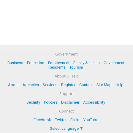
Government
Business
Education
Employment
Family & Health
Government
Residents
Tourism
About & Help
About
Agencies
Services
Register
Contact
Site Map
Help
Support
Security
Policies
Disclaimer
Accessibility
Connect
Facebook
Twitter
Flickr
YouTube
Select Language
▼