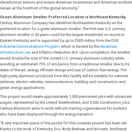
decarbonize sectors and ensure American businesses and American workers
remain at the forefront of the global economy.”
Green Aluminum Smelter Preferred Location is Northeast Kentucky
Century Aluminum Company has identified Northeastern Kentucky as the
preferred location for a green aluminum smelter. The first new U.S. primary
aluminum smelter in 45 years could be the largest investment on record in
Eastern Kentucky and is supported by up to $500 million from the DOE
Industrial Demonstrations Program
, which is funded by the
Bipartisan
Infrastructure Law
and Inflation Reduction Act. Upon completion, the smelter
would double the size of the current U.S. primary aluminum industry while
avoiding an estimated 75% of emissions from a traditional smelter due to its
state-of-the-art, energy efficient design and use of carbon-free energy. The
high-purity aluminum produced from this facility will be suitable for national
defense, electric vehicles, semiconductors, building and construction and
green energy applications.
This project would create approximately 1,000 permanent jobs with advanced
wages, represented by the United Steelworkers, and 5,500 construction jobs.
Century Aluminum aims to work with job training organizations for workers
who have been displaced through the energy transition.
“A very important piece of the puzzle for this complex project has been set
thanks to the work of Kentucky Gov. Andy Beshear and his team. Northeast