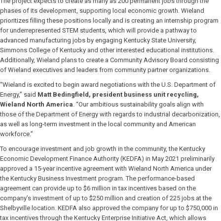
The project expects to create as many as 200 permanent jobs through the
phases of its development, supporting local economic growth. Wieland
prioritizes filling these positions locally and is creating an internship program
for underrepresented STEM students, which will provide a pathway to
advanced manufacturing jobs by engaging Kentucky State University,
Simmons College of Kentucky and other interested educational institutions.
Additionally, Wieland plans to create a Community Advisory Board consisting
of Wieland executives and leaders from community partner organizations.
“Wieland is excited to begin award negotiations with the U.S. Department of
Energy,” said
Matt Bedingfield, president business unit recycling,
Wieland North America
. “Our ambitious sustainability goals align with
those of the Department of Energy with regards to industrial decarbonization,
as well as long-term investment in the local community and American
workforce.”
To encourage investment and job growth in the community, the Kentucky
Economic Development Finance Authority (KEDFA) in May 2021 preliminarily
approved a 15-year incentive agreement with Wieland North America under
the Kentucky Business Investment program. The performance-based
agreement can provide up to $6 million in tax incentives based on the
company’s investment of up to $250 million and creation of 225 jobs at the
Shelbyville location. KEDFA also approved the company for up to $750,000 in
tax incentives through the Kentucky Enterprise Initiative Act, which allows