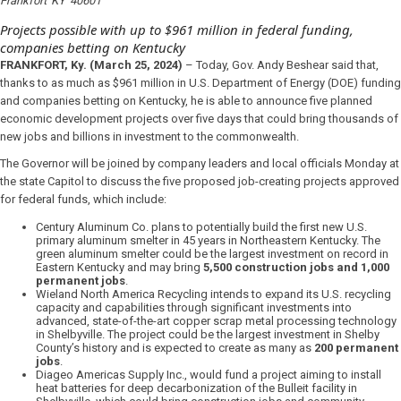
Frankfort
KY
40601
Projects possible with up to $961 million in federal funding,
companies betting on Kentucky
FRANKFORT, Ky.
(March 25, 2024)
– Today, Gov. Andy Beshear said that,
thanks to as much as $961 million in U.S. Department of Energy (DOE) funding
and companies betting on Kentucky, he is able to announce five planned
economic development projects over five days that could bring thousands of
new jobs and billions in investment to the commonwealth.
The Governor will be joined by company leaders and local officials Monday at
the state Capitol to discuss the five proposed job-creating projects approved
for federal funds, which include:
Century Aluminum Co. plans to potentially build the first new U.S.
primary aluminum smelter in 45 years in Northeastern Kentucky. The
green aluminum smelter could be the largest investment on record in
Eastern Kentucky and may bring
5,500 construction jobs and 1,000
permanent jobs
.
Wieland North America Recycling intends to expand its U.S. recycling
capacity and capabilities through significant investments into
advanced, state-of-the-art copper scrap metal processing technology
in Shelbyville. The project could be the largest investment in Shelby
County’s history and is expected to create as many as
200 permanent
jobs
.
Diageo Americas Supply Inc., would fund a project aiming to install
heat batteries for deep decarbonization of the Bulleit facility in