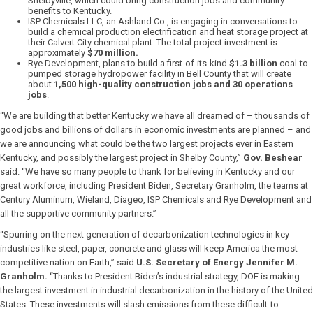
Shelbyville, which could bring construction jobs and community
benefits to Kentucky.
ISP Chemicals LLC, an Ashland Co., is engaging in conversations to
build a chemical production electrification and heat storage project at
their Calvert City chemical plant. The total project investment is
approximately
$70 million.
Rye Development, plans to build a first-of-its-kind
$1.3 billion
coal-to-
pumped storage hydropower facility in Bell County that will create
about
1,500 high-quality construction jobs and 30 operations
jobs
.
“We are building that better Kentucky we have all dreamed of – thousands of
good jobs and billions of dollars in economic investments are planned – and
we are announcing what could be the two largest projects ever in Eastern
Kentucky, and possibly the largest project in Shelby County,”
Gov. Beshear
said. “We have so many people to thank for believing in Kentucky and our
great workforce, including President Biden, Secretary Granholm, the teams at
Century Aluminum, Wieland, Diageo, ISP Chemicals and Rye Development and
all the supportive community partners.”
“Spurring on the next generation of decarbonization technologies in key
industries like steel, paper, concrete and glass will keep America the most
competitive nation on Earth,” said
U.S. Secretary of Energy Jennifer M.
Granholm.
“Thanks to President Biden’s industrial strategy, DOE is making
the largest investment in industrial decarbonization in the history of the United
States. These investments will slash emissions from these difficult-to-