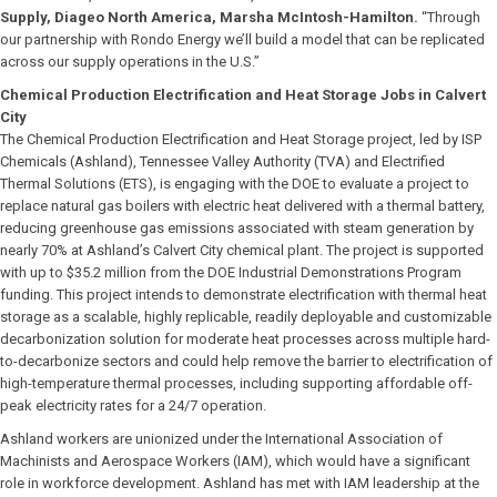
Supply, Diageo North America, Marsha McIntosh-Hamilton.
“Through
our partnership with Rondo Energy we’ll build a model that can be replicated
across our supply operations in the U.S.”
Chemical Production Electrification and Heat Storage Jobs in Calvert
City
The Chemical Production Electrification and Heat Storage project, led by ISP
Chemicals (Ashland), Tennessee Valley Authority (TVA) and Electrified
Thermal Solutions (ETS), is engaging with the DOE to evaluate a project to
replace natural gas boilers with electric heat delivered with a thermal battery,
reducing greenhouse gas emissions associated with steam generation by
nearly 70% at Ashland’s Calvert City chemical plant. The project is supported
with up to $35.2 million from the DOE Industrial Demonstrations Program
funding. This project intends to demonstrate electrification with thermal heat
storage as a scalable, highly replicable, readily deployable and customizable
decarbonization solution for moderate heat processes across multiple hard-
to-decarbonize sectors and could help remove the barrier to electrification of
high-temperature thermal processes, including supporting affordable off-
peak electricity rates for a 24/7 operation.
Ashland workers are unionized under the International Association of
Machinists and Aerospace Workers (IAM), which would have a significant
role in workforce development. Ashland has met with IAM leadership at the