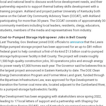
local and national level to discuss workforce development needs, and their
partnership expects to support thermal battery skills development with a
training program. Ashland and project partner University of Kentucky both
serve on the Calvert City Community Advisory Team (CCCAT), with Ashland
participating for more than 30 years. The CCCAT consists of approximately 30
community members including local leaders, residents, clergy, educators,
students, members of the media and representatives from industry.
Coal-to-Pumped Storage Hydropower Jobs in Bell County
Last Thursday, Gov. Beshear joined DOE officials to
announce
that the Lewis
Ridge pumped storage project has been approved for an up-to-$81 million
federal grant to help construct a first-of-its-kind $1.3 billion coal-to-pumped
storage hydropower facility in Bell County. The project will create roughly
1,500 high-quality construction jobs, 30 operations jobs and enough energy
to power nearly 67,000 homes each year. The Governor said he believes this is
the largest project announced in Eastern Kentucky to date. The DOE Clean
Energy Demonstration Program and Former Mine Land grant, funded through
the Bipartisan Infrastructure Law, was approved for Rye Development to
transition the former coal mine site, located adjacent to the Cumberland River,
to a pumped-storage hydroelectric facility.
Rye Development has been engaging with stakeholders since spring 2022,
leading to 17 local letters of support and a partnership with Shaping Our
Appalachian Region (SOAR), one of Kentucky’s six regional innovation hubs,