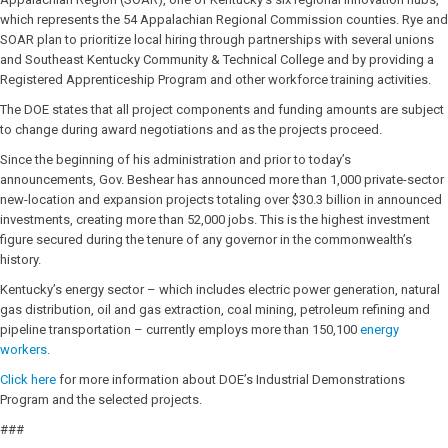
which represents the 54 Appalachian Regional Commission counties. Rye and
SOAR plan to prioritize local hiring through partnerships with several unions
and Southeast Kentucky Community & Technical College and by providing a
Registered Apprenticeship Program and other workforce training activities.
The DOE states that all project components and funding amounts are subject
to change during award negotiations and as the projects proceed.
Since the beginning of his administration and prior to today’s
announcements, Gov. Beshear has announced more than 1,000 private-sector
new-location and expansion projects totaling over $30.3 billion in announced
investments, creating more than 52,000 jobs. This is the highest investment
figure secured during the tenure of any governor in the commonwealth’s
history.
Kentucky’s energy sector – which includes electric power generation, natural
gas distribution, oil and gas extraction, coal mining, petroleum refining and
pipeline transportation – currently employs more than 150,100
energy
workers
.
Click here
for more information about DOE’s Industrial Demonstrations
Program and the selected projects.
###