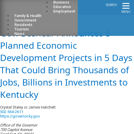
Business
SEARCH
Education
Employment
MENU
Family & Health
Government
Residents
Gov. Beshear Announces 5
Tourism
News
Planned Economic
Development Projects in 5 Days
That Could Bring Thousands of
Jobs, Billions in Investments to
Kentucky
Crystal Staley or James Hatchett
502-564-2611
https://governor.ky.gov
Office of the Governor
700 Capitol Avenue