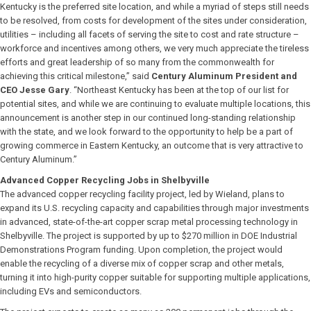
Kentucky is the preferred site location, and while a myriad of steps still needs
to be resolved, from costs for development of the sites under consideration,
utilities – including all facets of serving the site to cost and rate structure –
workforce and incentives among others, we very much appreciate the tireless
efforts and great leadership of so many from the commonwealth for
achieving this critical milestone,” said
Century Aluminum President and
CEO Jesse Gary
. “Northeast Kentucky has been at the top of our list for
potential sites, and while we are continuing to evaluate multiple locations, this
announcement is another step in our continued long-standing relationship
with the state, and we look forward to the opportunity to help be a part of
growing commerce in Eastern Kentucky, an outcome that is very attractive to
Century Aluminum.”
Advanced Copper Recycling Jobs in Shelbyville
The advanced copper recycling facility project, led by Wieland, plans to
expand its U.S. recycling capacity and capabilities through major investments
in advanced, state-of-the-art copper scrap metal processing technology in
Shelbyville. The project is supported by up to $270 million in DOE Industrial
Demonstrations Program funding. Upon completion, the project would
enable the recycling of a diverse mix of copper scrap and other metals,
turning it into high-purity copper suitable for supporting multiple applications,
including EVs and semiconductors.