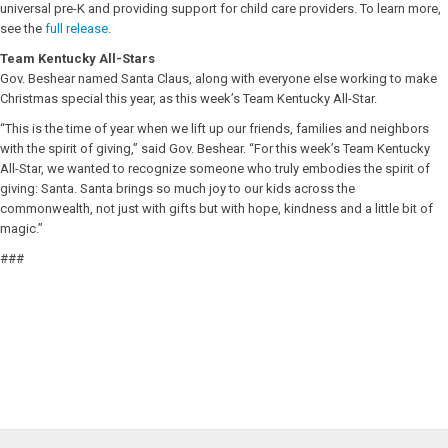
universal pre-K and providing support for child care providers. To learn more,
see the
full release
.
Team Kentucky All-Stars
Gov. Beshear named Santa Claus, along with everyone else working to make
Christmas special this year, as this week’s Team Kentucky All-Star.
“This is the time of year when we lift up our friends, families and neighbors
with the spirit of giving,” said Gov. Beshear. “For this week’s Team Kentucky
All-Star, we wanted to recognize someone who truly embodies the spirit of
giving: Santa. Santa brings so much joy to our kids across the
commonwealth, not just with gifts but with hope, kindness and a little bit of
magic.”
###