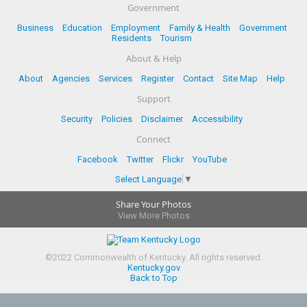
Government
Business
Education
Employment
Family & Health
Government
Residents
Tourism
About & Help
About
Agencies
Services
Register
Contact
Site Map
Help
Support
Security
Policies
Disclaimer
Accessibility
Connect
Facebook
Twitter
Flickr
YouTube
Select Language
▼
Share Your Photos
View More Photos
©
2022
Commonwealth of Kentucky.
All rights reserved.
Kentucky.gov
Back to Top