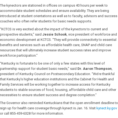
The kynectors are stationed in offices on campus 40 hours per week to
accommodate student schedules and ensure availability. They are being
introduced at student orientations as well as to faculty, advisors and success
coaches who often refer students for basic needs supports.
“KCTCS is very excited about the impact of the kynectors to current and
prospective students,” said
Jessie Schook
, vice president of workforce and
economic development at KCTCS. “They will provide connectivity to essential
benefits and services such as affordable health care, SNAP and child care
resources that will ultimately increase student success rates and improve
workforce participation.”
“Kentucky is fortunate to be one of only a few states with this level of
partnership support for student basic needs,” said
Dr. Aaron Thompson
,
president of Kentucky Council on Postsecondary Education. “We’re thankful
that Kentucky’s higher education institutions and the Cabinet for Health and
Family Services will be working together to increase access for Kentucky
students to stable sources of food, housing, affordable child care and other
necessities to ensure student success and degree completion.”
The Governor also reminded Kentuckians that the open enrollment deadline to
sign up for health care coverage through kynect is Jan. 16. Visit
kynect.ky.gov
or call 855-459-6328 for more information.