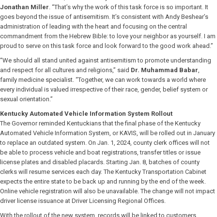
Jonathan Miller
. “That’s why the work of this task force is so important. It
goes beyond the issue of antisemitism. It’s consistent with Andy Beshear’s
administration of leading with the heart and focusing on the central
commandment from the Hebrew Bible: to love your neighbor as yourself. I am
proud to serve on this task force and look forward to the good work ahead.”
“We should all stand united against antisemitism to promote understanding
and respect for all cultures and religions,” said
Dr. Muhammad Babar
,
family medicine specialist. “Together, we can work towards a world where
every individual is valued irrespective of their race, gender, belief system or
sexual orientation.”
Kentucky Automated Vehicle Information System Rollout
The Governor reminded Kentuckians that the final phase of the Kentucky
Automated Vehicle Information System, or KAVIS, will be rolled out in January
to replace an outdated system. On Jan. 1, 2024, county clerk offices will not
be able to process vehicle and boat registrations, transfer titles or issue
license plates and disabled placards. Starting Jan. 8, batches of county
clerks will resume services each day. The Kentucky Transportation Cabinet
expects the entire state to be back up and running by the end of the week.
Online vehicle registration will also be unavailable. The change will not impact
driver license issuance at Driver Licensing Regional Offices.
With the rollout of the new system, records will be linked to customers