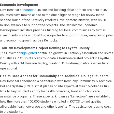
Economic Development
Gov. Beshear
announced
46 site and building development projects in 45
counties have moved ahead to the due diligence stage for review in the
second round of the Kentucky Product Development Initiative, with $68.8
million available to support the projects. The Cabinet for Economic
Development initiative provides funding for local communities to further
investments in site and building upgrades to support future, well-paying jobs
and economic growth across Kentucky.
Tourism Development Project Coming to Fayette County
The Governor
highlighted
continued growth in Kentucky’s bourbon and spirits
industry as RD1 Spirits plans to locate a bourbon-related project in Fayette
County with a $4.8 million facility, creating 11 full-time positions when fully
operational.
Health Care Access for Community and Technical College Students
Gov. Beshear announced a partnership with Kentucky Community & Technical
College System (KCTCS) that places onsite experts at their 16 colleges full-
time to help students apply for health coverage, food and child care
assistance programs. These experts, known as “kynectors,” are available to
help the more than 100,000 students enrolled in KCTCS to find quality,
affordable health coverage and other benefits. This assistance is at no cost
to the students.