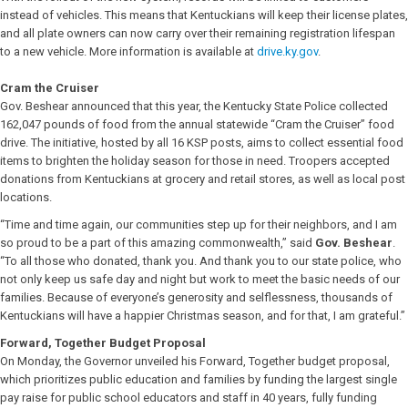
instead of vehicles. This means that Kentuckians will keep their license plates,
and all plate owners can now carry over their remaining registration lifespan
to a new vehicle. More information is available at
drive.ky.gov
.
Cram the Cruiser
Gov. Beshear announced that this year, the Kentucky State Police collected
162,047 pounds of food from the annual statewide “Cram the Cruiser” food
drive. The initiative, hosted by all 16 KSP posts, aims to collect essential food
items to brighten the holiday season for those in need. Troopers accepted
donations from Kentuckians at grocery and retail stores, as well as local post
locations.
“Time and time again, our communities step up for their neighbors, and I am
so proud to be a part of this amazing commonwealth,” said
Gov. Beshear
.
“To all those who donated, thank you. And thank you to our state police, who
not only keep us safe day and night but work to meet the basic needs of our
families. Because of everyone’s generosity and selflessness, thousands of
Kentuckians will have a happier Christmas season, and for that, I am grateful.”
Forward, Together Budget Proposal
On Monday, the Governor unveiled his Forward, Together budget proposal,
which prioritizes public education and families by funding the largest single
pay raise for public school educators and staff in 40 years, fully funding