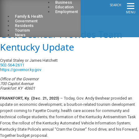
Business
SEARCH
Education
Employment
MENU
Family & Health
Government
Residents
Gov. Beshear Provides Team
Tourism
News
Kentucky Update
Crystal Staley or James Hatchett
502-564-2611
https://governor.ky.gov
Office of the Governor
700 Capitol Avenue
Frankfort
KY
40601
FRANKFORT, Ky. (Dec. 21, 2023)
– Today, Gov. Andy Beshear provided an
update on economic development; a bourbon-related tourism development
project coming to Fayette County; health care access for community and
technical college students; the formation of the Kentucky Antisemitism Task
Force; the rollout of the Kentucky Automated Vehicle Information System;
Kentucky State Police’s annual “Cram the Cruiser” food drive; and his Forward,
Together budget proposal.