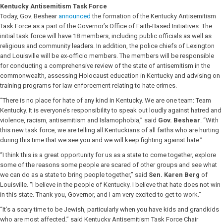
Kentucky Antisemitism Task Force
Today, Gov. Beshear
announced
the formation of the Kentucky Antisemitism
Task Force as a part of the Governor’s Office of Faith-Based Initiatives. The
initial task force will have 18 members, including public officials as well as
religious and community leaders. In addition, the police chiefs of Lexington
and Louisville will be ex-officio members. The members will be responsible
for conducting a comprehensive review of the state of antisemitism in the
commonwealth, assessing Holocaust education in Kentucky and advising on
training programs for law enforcement relating to hate crimes.
“There is no place for hate of any kind in Kentucky. We are one team: Team
Kentucky. It is everyone’s responsibility to speak out loudly against hatred and
violence, racism, antisemitism and Islamophobia,” said
Gov. Beshear
. “With
this new task force, we are telling all Kentuckians of all faiths who are hurting
during this time that we see you and we will keep fighting against hate.”
“I think this is a great opportunity for us as a state to come together, explore
some of the reasons some people are scared of other groups and see what
we can do as a state to bring people together,” said
Sen. Karen Berg
of
Louisville. “I believe in the people of Kentucky. I believe that hate does not win
in this state. Thank you, Governor, and I am very excited to get to work.”
“It’s a scary time to be Jewish, particularly when you have kids and grandkids
who are most affected,” said Kentucky Antisemitism Task Force Chair