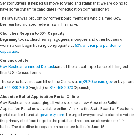
Senator Stivers. It helped us move forward and I think that we are going to
have some dynamite candidates (for education commissioner).”
The lawsuit was brought by former board members who claimed Gov.
Beshear had violated federal law in his move.
Churches Reopen to 50% Capacity
Beginning today, churches, synagogues, mosques and other houses of
worship can begin hosting congregants at
50% of their pre-pandemic
capacities
.
Census update
Gov. Beshear reminded Kentuck
ians of the critical importance of filling out
their U.S. Census forms.
Those who have not can fill out the Census at
my2020census.gov
or by phone
at
844-330-2020
(English) or
844-468-2020
(Spanish).
Absentee Ballot Application Portal
Online
Gov. Beshear is encouraging all voters to use a new Absentee Ballot
Application Portal now available online. A link to the State Board of Elections’
portal can be found at
govoteky.com
. He urged everyone who plans to vote in
the primary elections to go to the portal and request an absentee mail-in
ballot. The deadline to request an absentee ballot is June 15.