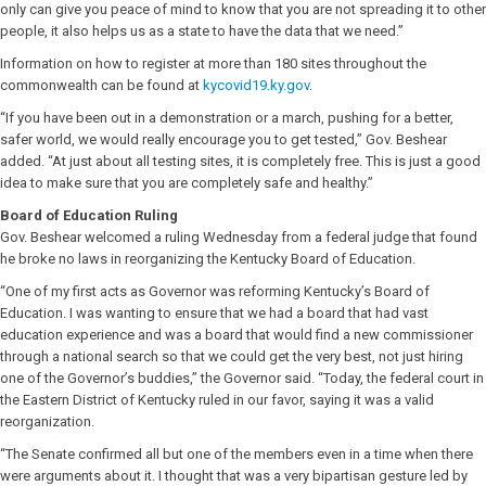
only can give you peace of mind to know that you are not spreading it to other
people, it also helps us as a state to have the data that we need.”
Information on how to register at more than 180 sites throughout the
commonwealth can be found at
kycovid19.ky.gov
.
“If you have been out in a demonstration or a march, pushing for a better,
safer world, we would really encourage you to get tested,” Gov. Beshear
added. “At just about all testing sites, it is completely free. This is just a good
idea to make sure that you are completely safe and healthy.”
Board of Education Ruling
Gov. Beshear welcomed a ruling Wednesday from a federal judge that found
he broke no laws in reorganizing the Kentucky Board of Education.
“One of my first acts as Governor was reforming Kentucky’s Board of
Education. I was wanting to ensure that we had a board that had vast
education experience and was a board that would find a new commissioner
through a national search so that we could get the very best, not just hiring
one of the Governor’s buddies,” the Governor said. “Today, the federal court in
the Eastern District of Kentucky ruled in our favor, saying it was a valid
reorganization.
“The Senate confirmed all but one of the members even in a time when there
were arguments about it. I thought that was a very bipartisan gesture led by