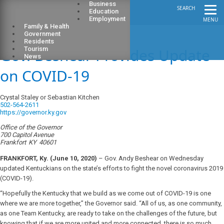
Business
SEARCH
Education
Employment
MENU
Family & Health
Government
Residents
Gov. Beshear Provides Update
Tourism
News
on COVID-19
Crystal Staley or Sebastian Kitchen
502-564-2611
https://governor.ky.gov
Office of the Governor
700 Capitol Avenue
Frankfort
KY
40601
FRANKFORT, Ky.
(June 10, 2020)
– Gov. Andy Beshear on Wednesday
updated Kentuckians on the state’s efforts to fight the novel coronavirus 2019
(COVID-19).
“Hopefully the Kentucky that we build as we come out of COVID-19 is one
where we are more together,” the Governor said. “All of us, as one community,
as one Team Kentucky, are ready to take on the challenges of the future, but
knowing that if we are more united and more connected, there is so much