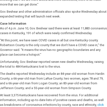
more that we can get done.”
Gov. Beshear and other administration officials also spoke Wednesday about
expanded testing that will launch next week.
Case Information
As of 4 p.m. June 10, Gov. Beshear said there were at least 11,883 coronavirus
cases in Kentucky, 191 of which were newly confirmed Wednesday.
“At this point, we have seen COVID cases in all but one Kentucky county.
Robertson County is the only county that we don’t have a COVID case in,” the
Governor said. “It means the virus has no geographic boundaries and any
place can become a hotspot.”
Unfortunately, Gov. Beshear reported seven new deaths Wednesday, raising
the total to 484 Kentuckians lost to the virus.
The deaths reported Wednesday include an 84-year-old woman from Hardin
County; a 66-year-old man from LaRue County; two women, ages 78 and 79,
and a 66-year-old man from Logan County; an 83-year-old woman from
Jefferson County; and a 55-year-old woman from Simpson County.
At least 3,375 Kentuckians have recovered from the virus. For additional
information, including up-to-date lists of positive cases and deaths, as well
as breakdowns of coronavirus infections by county, race and ethnicity,
click