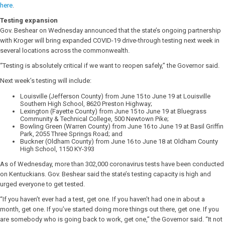
here
.
Testing expansion
Gov. Beshear on Wednesday announced that the state’s ongoing partnership
with Kroger will bring expanded COVID-19 drive-through testing next week in
several locations across the commonwealth.
“Testing is absolutely critical if we want to reopen safely,” the Governor said.
Next week’s testing will include:
Louisville (Jefferson County) from June 15 to June 19 at Louisville
Southern High School, 8620 Preston Highway;
Lexington (Fayette County) from June 15 to June 19 at Bluegrass
Community & Technical College, 500 Newtown Pike;
Bowling Green (Warren County) from June 16 to June 19 at Basil Griffin
Park, 2055 Three Springs Road; and
Buckner (Oldham County) from June 16 to June 18 at Oldham County
High School, 1150 KY-393
As of Wednesday, more than 302,000 coronavirus tests have been conducted
on Kentuckians. Gov. Beshear said the state’s testing capacity is high and
urged everyone to get tested.
“If you haven’t ever had a test, get one. If you haven’t had one in about a
month, get one. If you’ve started doing more things out there, get one. If you
are somebody who is going back to work, get one,” the Governor said. “It not