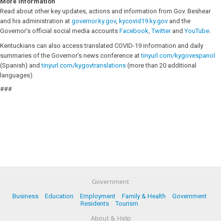
More Information
Read about other key updates, actions and information from Gov. Beshear
and his administration at
governor.ky.gov
,
kycovid19.ky.gov
and the
Governor’s official social media accounts
Facebook
,
Twitter
and
YouTube
.
Kentuckians can also access translated COVID-19 information and daily
summaries of the Governor’s news conference at
tinyurl.com/kygovespanol
(Spanish) and
tinyurl.com/kygovtranslations
(more than 20 additional
languages).
###
Government
Business
Education
Employment
Family & Health
Government
Residents
Tourism
About & Help